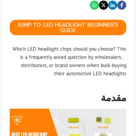
JUMP TO: LED HEADLIGHT BEGINNER’S
GUIDE
Which LED headlight chips should you choose? This
is a frequently asked question by wholesalers、
distributors, or brand owners when bulk-buying
their automotive LED headlights.
مقدمة