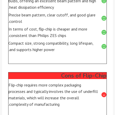
bulbs, offering an excellent beam pattern and high
heat dissipation efficiency.
Precise beam pattern, clear cutoff, and good glare
control.
In terms of cost, flip-chip is cheaper and more
consistent than Philips ZES chips.
Compact size, strong compatibility, long lifespan,
and supports higher power.
Cons of Flip-Chip
Flip-chip requires more complex packaging
processes and typically involves the use of underfill
materials, which will increase the overall
complexity of manufacturing.