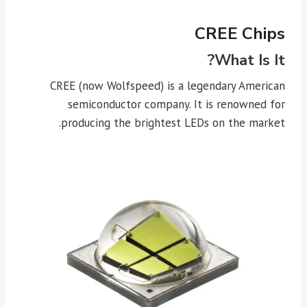
CREE Chips
What Is It?
CREE (now Wolfspeed) is a legendary American
semiconductor company. It is renowned for
producing the brightest LEDs on the market.