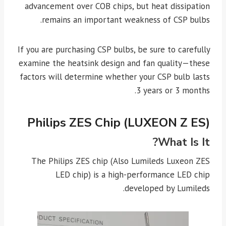
advancement over COB chips, but heat dissipation
remains an important weakness of CSP bulbs.
If you are purchasing CSP bulbs, be sure to carefully
examine the heatsink design and fan quality—these
factors will determine whether your CSP bulb lasts
3 years or 3 months.
Philips ZES Chip (LUXEON Z ES)
What Is It?
The Philips ZES chip (Also Lumileds Luxeon ZES
LED chip) is a high-performance LED chip
developed by Lumileds.