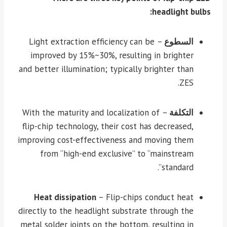
headlight bulbs:
– Light extraction efficiency can be
السطوع
improved by 15%~30%, resulting in brighter
and better illumination; typically brighter than
ZES.
– With the maturity and localization of
التكلفة
flip-chip technology, their cost has decreased,
improving cost-effectiveness and moving them
from “high-end exclusive” to “mainstream
standard”.
Heat dissipation
– Flip-chips conduct heat
directly to the headlight substrate through the
metal solder joints on the bottom, resulting in