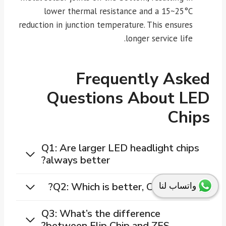
lower thermal resistance and a 15~25°C
reduction in junction temperature. This ensures
longer service life.
Frequently Asked
Questions About LED
Chips
Q1: Are larger LED headlight chips
always better?
Q2: Which is better, COB or CSP?
واتساب لنا
Q3: What’s the difference
between Flip Chip and ZES?