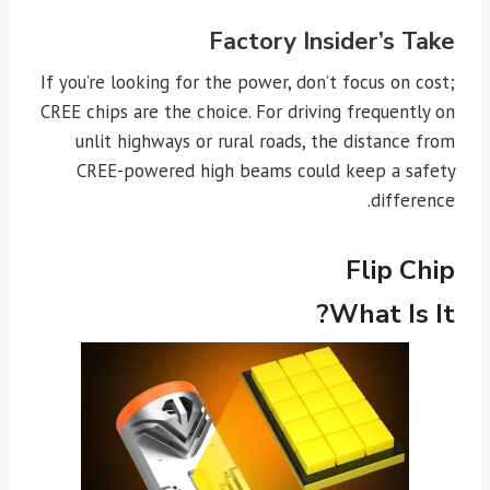
Factory Insider’s Take
If you’re looking for the power, don’t focus on cost;
CREE chips are the choice. For driving frequently on
unlit highways or rural roads, the distance from
CREE-powered high beams could keep a safety
difference.
Flip Chip
What Is It?