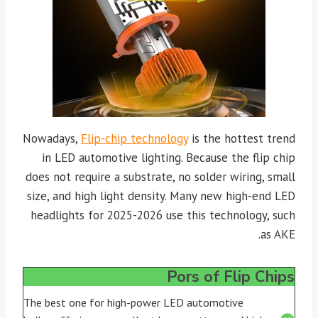
Nowadays,
Flip-chip technology
is the hottest trend
in LED automotive lighting. Because the flip chip
does not require a substrate, no solder wiring, small
size, and high light density. Many new high-end LED
headlights for 2025-2026 use this technology, such
as AKE.
Pors of Flip Chips
The best one for high-power LED automotive