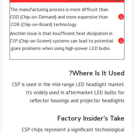
The manufacturing process is more difficult than
COD (Chip-on-Demand) and more expensive than
COB (Chip-on-Board) technology.
Another issue is that insufficient heat dissipation in
CSP (Chip-on-Screen) systems can lead to potential
glare problems when using high-power LED bulbs.
Where Is It Used?
CSP is used in the mid-range LED headlight market.
It‘s widely used in aftermarket LED bulbs for
reflector housings and projector headlights.
Factory Insider’s Take
CSP chips represent a significant technological