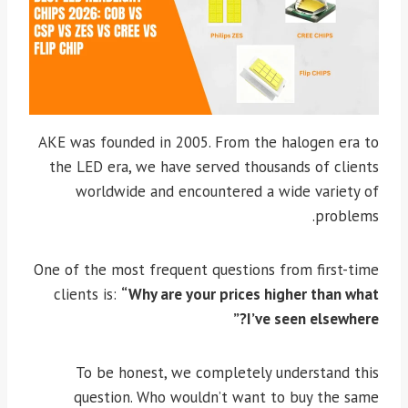
AKE was founded in 2005. From the halogen era to
the LED era, we have served thousands of clients
worldwide and encountered a wide variety of
problems.
One of the most frequent questions from first-time
clients is:
“Why are your prices higher than what
I’ve seen elsewhere?”
To be honest, we completely understand this
question. Who wouldn’t want to buy the same