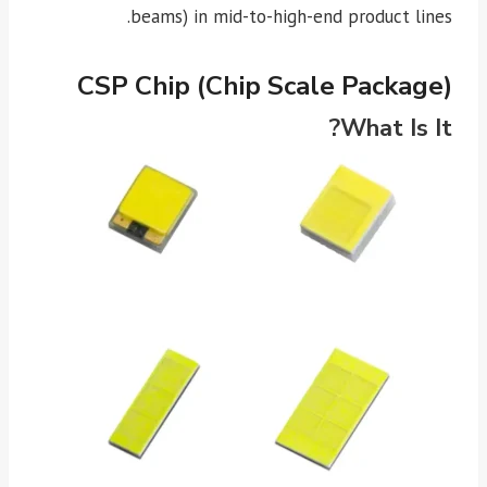
beams) in mid-to-high-end product lines.
CSP Chip (Chip Scale Package)
What Is It?