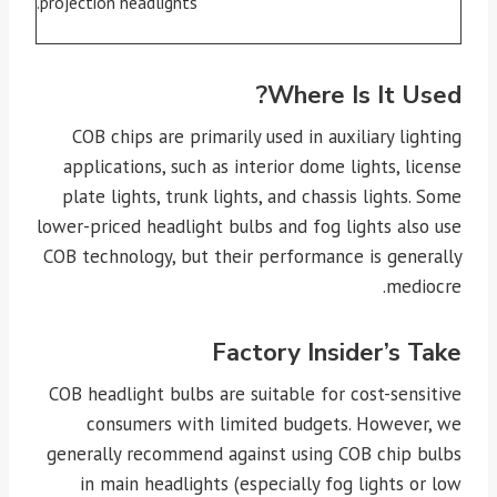
projection headlights.
Where Is It Used?
COB chips are primarily used in auxiliary lighting
applications, such as interior dome lights, license
plate lights, trunk lights, and chassis lights. Some
lower-priced headlight bulbs and fog lights also use
COB technology, but their performance is generally
mediocre.
Factory Insider’s Take
COB headlight bulbs are suitable for cost-sensitive
consumers with limited budgets. However, we
generally recommend against using COB chip bulbs
in main headlights (especially fog lights or low