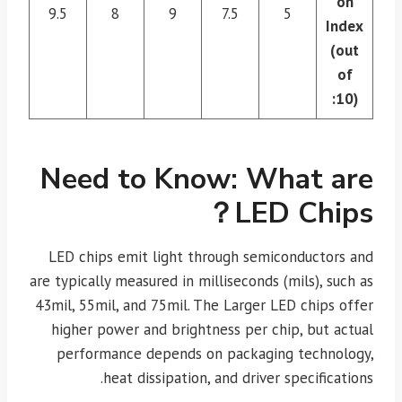
on
9.5
8
9
7.5
5
Index
(out
of
10):
Need to Know: What are
LED Chips？
LED chips emit light through semiconductors and
are typically measured in milliseconds (mils), such as
43mil, 55mil, and 75mil. The Larger LED chips offer
higher power and brightness per chip, but actual
performance depends on packaging technology,
heat dissipation, and driver specifications.