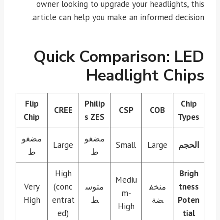
owner looking to upgrade your headlights, this
article can help you make an informed decision.
Quick Comparison: LED
Headlight Chips
Flip
Philip
Chip
CREE
CSP
COB
Chip
s ZES
Types
مضغو
مضغو
Large
Small
Large
الحجم
ط
ط
High
Brigh
Mediu
Very
(conc
متوس
منخف
tness
m-
High
entrat
ط
ضة
Poten
High
ed)
tial