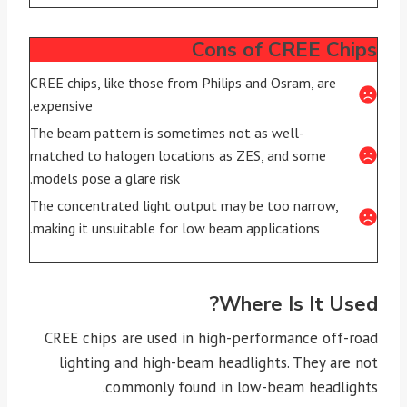
Cons of CREE Chips
CREE chips, like those from Philips and Osram, are
expensive.
The beam pattern is sometimes not as well-
matched to halogen locations as ZES, and some
models pose a glare risk.
The concentrated light output may be too narrow,
making it unsuitable for low beam applications.
Where Is It Used?
CREE chips are used in high-performance off-road
lighting and high-beam headlights. They are not
commonly found in low-beam headlights.