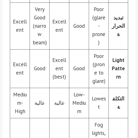
Very
Poor
Good
(glare
تبديد
Excell
Excell
(narro
Good
-
الحرار
ent
ent
w
prone
ة
beam)
)
Poor
Excell
Light
Excell
(pron
Good
ent
Good
Patte
ent
e to
(best)
rn
glare)
Mediu
Low-
Lowes
التكلف
m-
عالية
عالية
Mediu
t
ة
High
m
Fog
lights,