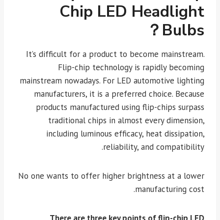
Chip LED Headlight
Bulbs？
It’s difficult for a product to become mainstream.
Flip-chip technology is rapidly becoming
mainstream nowadays. For LED automotive lighting
manufacturers, it is a preferred choice. Because
products manufactured using flip-chips surpass
traditional chips in almost every dimension,
including luminous efficacy, heat dissipation,
reliability, and compatibility.
No one wants to offer higher brightness at a lower
manufacturing cost.
There are three key points of flip-chip LED