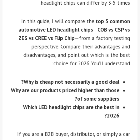
headlight chips can differ by 3-5 times.
In this guide, I will compare the
top 5 common
automotive LED headlight chips—COB vs CSP vs
ZES vs CREE vs Flip Chip
—from a factory testing
perspective. Compare their advantages and
disadvantages, and point out which is the best
choice for 2026. You’ll understand:
Why is cheap not necessarily a good deal?
Why are our products priced higher than those
of some suppliers?
Which LED headlight chips are the best in
2026?
If you are a B2B buyer, distributor, or simply a car