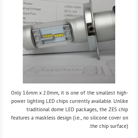
Only 1.6mm x 2.0mm, it is one of the smallest high-
power lighting LED chips currently available. Unlike
traditional dome LED packages, the ZES chip
features a maskless design (i.e., no silicone cover on
the chip surface).