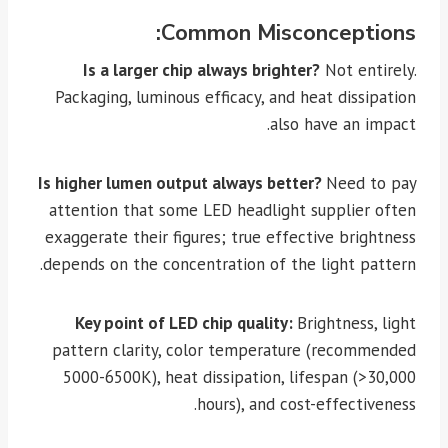
Common Misconceptions:
Is a larger chip always brighter?
Not entirely.
Packaging, luminous efficacy, and heat dissipation
also have an impact.
Is higher lumen output always better?
Need to pay
attention that some LED headlight supplier often
exaggerate their figures; true effective brightness
depends on the concentration of the light pattern.
Key point of LED chip quality:
Brightness, light
pattern clarity, color temperature (recommended
5000-6500K), heat dissipation, lifespan (>30,000
hours), and cost-effectiveness.