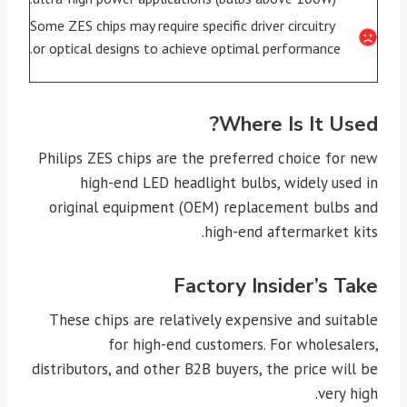
Some ZES chips may require specific driver circuitry
or optical designs to achieve optimal performance.
Where Is It Used?
Philips ZES chips are the preferred choice for new
high-end LED headlight bulbs, widely used in
original equipment (OEM) replacement bulbs and
high-end aftermarket kits.
Factory Insider’s Take
These chips are relatively expensive and suitable
for high-end customers. For wholesalers,
distributors, and other B2B buyers, the price will be
very high.