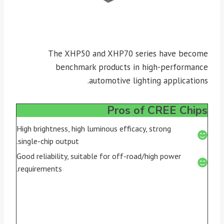
The XHP50 and XHP70 series have become
benchmark products in high-performance
automotive lighting applications.
Pros of CREE Chips
High brightness, high luminous efficacy, strong
single-chip output.
Good reliability, suitable for off-road/high power
requirements.