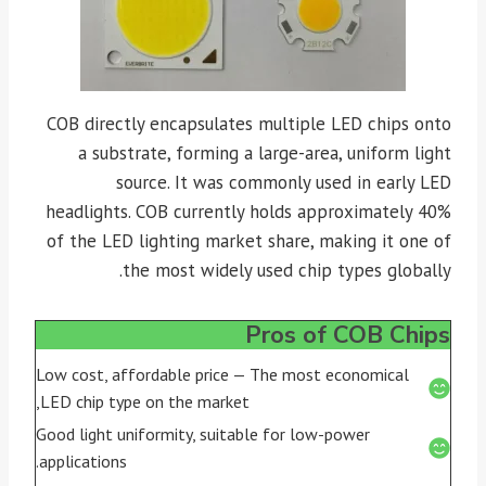
COB directly encapsulates multiple LED chips onto
a substrate, forming a large-area, uniform light
source. It was commonly used in early LED
headlights. COB currently holds approximately 40%
of the LED lighting market share, making it one of
the most widely used chip types globally.
Pros of COB Chips
Low cost, affordable price — The most economical
LED chip type on the market,
Good light uniformity, suitable for low-power
applications.