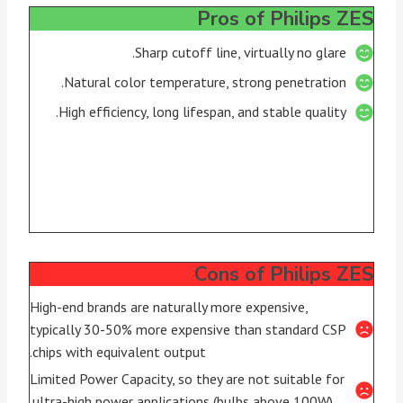
Pros of Philips ZES
Sharp cutoff line, virtually no glare.
Natural color temperature, strong penetration.
High efficiency, long lifespan, and stable quality.
Cons of Philips ZES
High-end brands are naturally more expensive,
typically 30-50% more expensive than standard CSP
chips with equivalent output.
Limited Power Capacity, so they are not suitable for
ultra-high power applications (bulbs above 100W).