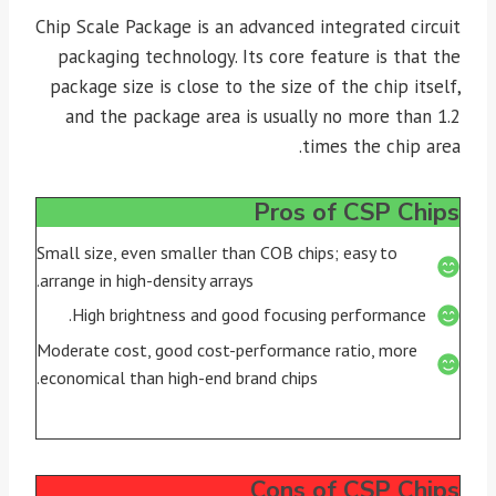
Chip Scale Package is an advanced integrated circuit
packaging technology. Its core feature is that the
package size is close to the size of the chip itself,
and the package area is usually no more than 1.2
times the chip area.
Pros of CSP Chips
Small size, even smaller than COB chips; easy to
arrange in high-density arrays.
High brightness and good focusing performance.
Moderate cost, good cost-performance ratio, more
economical than high-end brand chips.
Cons of CSP Chips