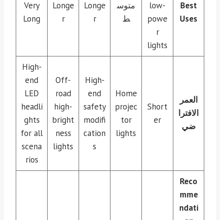
Very
Longe
Longe
متوس
low-
Best
Long
r
r
ط
powe
Uses
r
lights
High-
end
Off-
High-
LED
road
end
Home
العمر
headli
high-
safety
projec
Short
الافترا
ghts
bright
modifi
tor
er
ضي
for all
ness
cation
lights
scena
lights
s
rios
Reco
mme
ndati