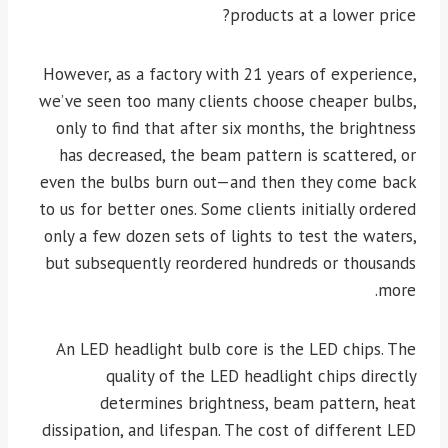
products at a lower price?
However, as a factory with 21 years of experience,
we’ve seen too many clients choose cheaper bulbs,
only to find that after six months, the brightness
has decreased, the beam pattern is scattered, or
even the bulbs burn out—and then they come back
to us for better ones. Some clients initially ordered
only a few dozen sets of lights to test the waters,
but subsequently reordered hundreds or thousands
more.
An LED headlight bulb core is the LED chips. The
quality of the LED headlight chips directly
determines brightness, beam pattern, heat
dissipation, and lifespan. The cost of different LED