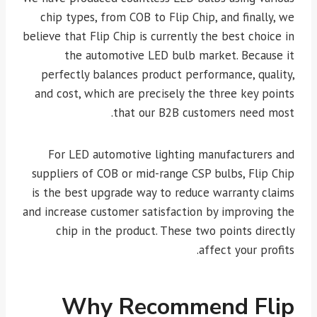
chip types, from COB to Flip Chip, and finally, we
believe that Flip Chip is currently the best choice in
the automotive LED bulb market. Because it
perfectly balances product performance, quality,
and cost, which are precisely the three key points
that our B2B customers need most.
For LED automotive lighting manufacturers and
suppliers of COB or mid-range CSP bulbs, Flip Chip
is the best upgrade way to reduce warranty claims
and increase customer satisfaction by improving the
chip in the product. These two points directly
affect your profits.
Why Recommend Flip