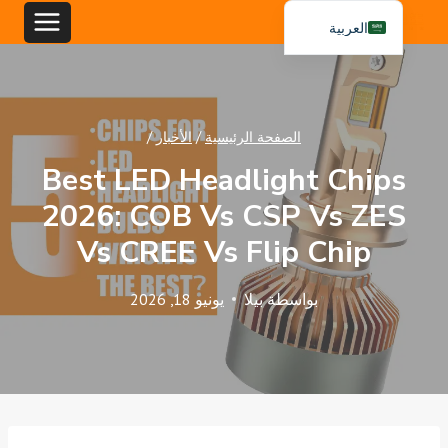
تخط
العربية
إل
English
المحتو
Español
Português
/
الأخبار
/
الصفحة الرئيسية
Best LED Headlight Chips
2026: COB Vs CSP Vs ZES
Vs CREE Vs Flip Chip
يونيو 18, 2026
بيلا
بواسطة