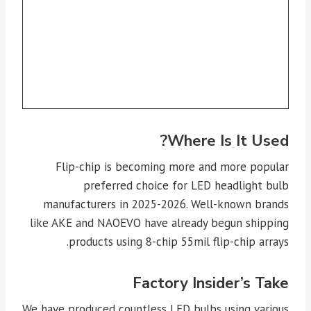
Where Is It Used?
Flip-chip is becoming more and more popular
preferred choice for LED headlight bulb
manufacturers in 2025-2026. Well-known brands
like AKE and NAOEVO have already begun shipping
products using 8-chip 55mil flip-chip arrays.
Factory Insider’s Take
We have produced countless LED bulbs using various