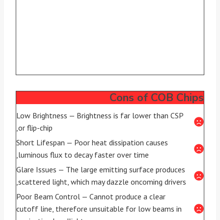
Cons of COB Chips
Low Brightness — Brightness is far lower than CSP
or flip-chip,
Short Lifespan — Poor heat dissipation causes
luminous flux to decay faster over time,
Glare Issues — The large emitting surface produces
scattered light, which may dazzle oncoming drivers,
Poor Beam Control — Cannot produce a clear
cutoff line, therefore unsuitable for low beams in