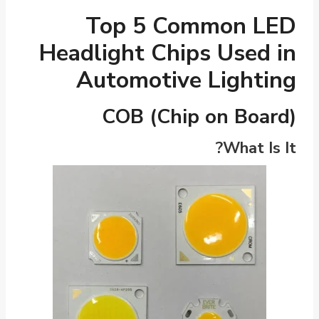
Top 5 Common LED
Headlight Chips Used in
Automotive Lighting
COB (Chip on Board)
What Is It?