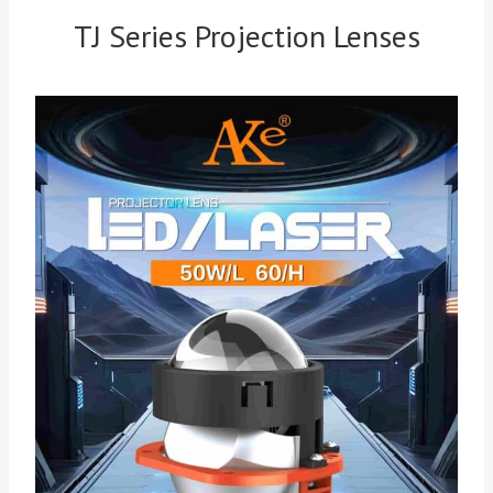
TJ Series Projection Lenses