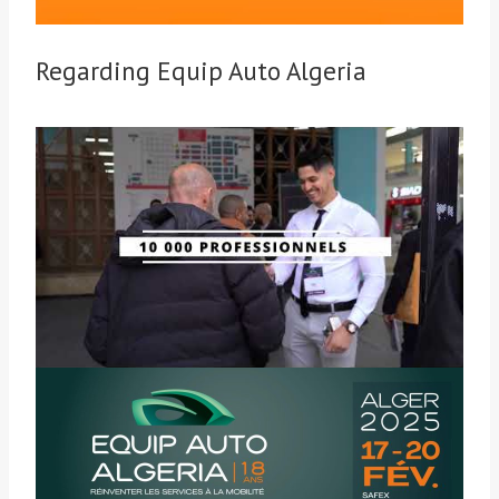
Regarding Equip Auto Algeria