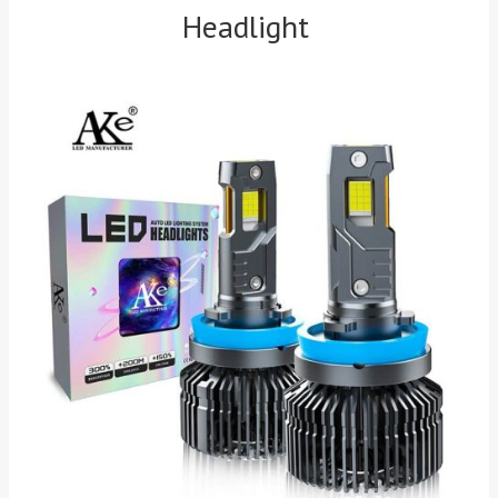
Headlight