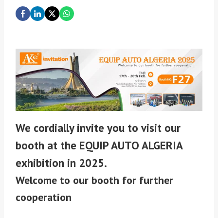
We cordially invite you to visit our
booth at the EQUIP AUTO ALGERIA
exhibition in 2025.
Welcome to our booth for further
cooperation