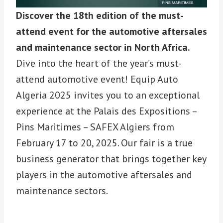
Discover the 18th edition of the must-
attend event for the automotive aftersales
and maintenance sector in North Africa.
Dive into the heart of the year’s must-
attend automotive event! Equip Auto
Algeria 2025 invites you to an exceptional
experience at the Palais des Expositions –
Pins Maritimes – SAFEX Algiers from
February 17 to 20, 2025. Our fair is a true
business generator that brings together key
players in the automotive aftersales and
maintenance sectors.