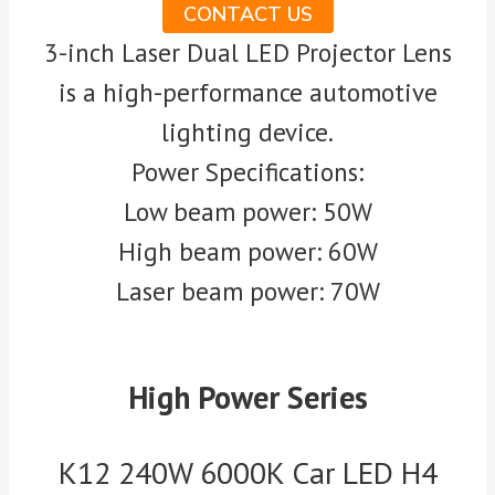
CONTACT US
3-inch Laser Dual LED Projector Lens
is a high-performance automotive
lighting device.
Power Specifications:
Low beam power: 50W
High beam power: 60W
Laser beam power: 70W
High Power Series
K12 240W 6000K Car LED H4