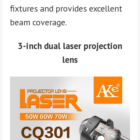
fixtures and provides excellent
beam coverage.
3-inch dual laser projection
lens