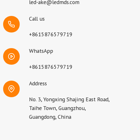
led-ake@ledmds.com
Call us
+8615876579719
WhatsApp
+8615876579719
Address
No. 3, Yongxing Shajing East Road,
Taihe Town, Guangzhou,
Guangdong, China