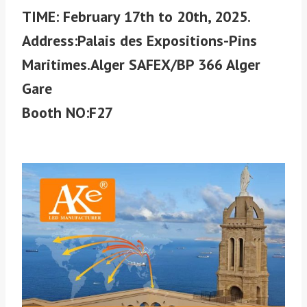
TIME: February 17th to 20th, 2025.
Address:Palais des Expositions-Pins
Maritimes.Alger SAFEX/BP 366 Alger
Gare
Booth NO:F27