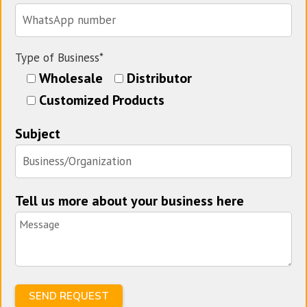
Type of Business*
Wholesale
Distributor
Customized Products
Subject
Tell us more about your business here