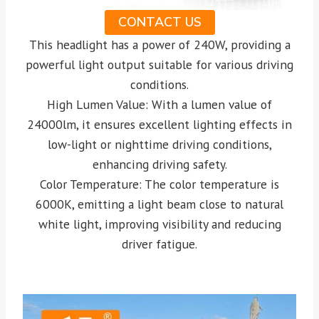
CONTACT US
This headlight has a power of 240W, providing a
powerful light output suitable for various driving
conditions.
High Lumen Value: With a lumen value of
24000lm, it ensures excellent lighting effects in
low-light or nighttime driving conditions,
enhancing driving safety.
Color Temperature: The color temperature is
6000K, emitting a light beam close to natural
white light, improving visibility and reducing
driver fatigue.