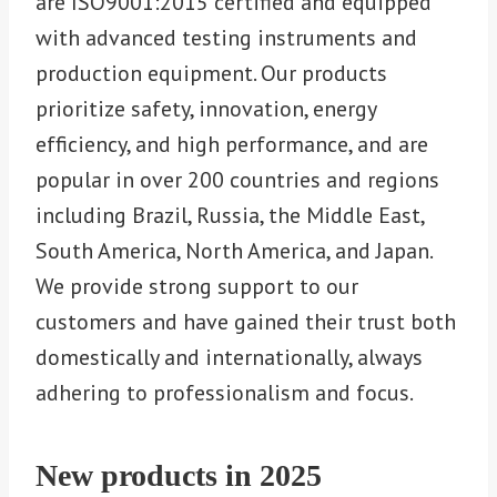
are ISO9001:2015 certified and equipped
with advanced testing instruments and
production equipment. Our products
prioritize safety, innovation, energy
efficiency, and high performance, and are
popular in over 200 countries and regions
including Brazil, Russia, the Middle East,
South America, North America, and Japan.
We provide strong support to our
customers and have gained their trust both
domestically and internationally, always
adhering to professionalism and focus.
New products in 202
5