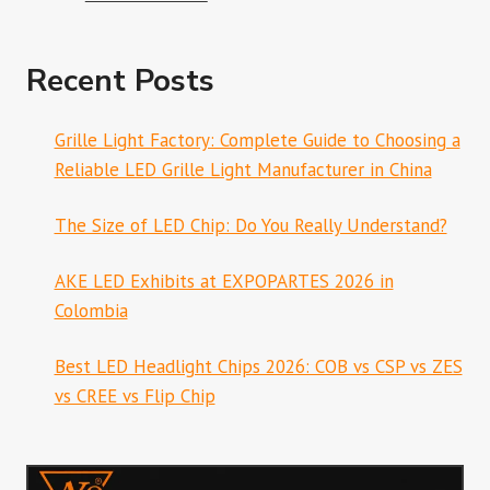
Recent Posts
Grille Light Factory: Complete Guide to Choosing a
Reliable LED Grille Light Manufacturer in China
The Size of LED Chip: Do You Really Understand?
AKE LED Exhibits at EXPOPARTES 2026 in
Colombia
Best LED Headlight Chips 2026: COB vs CSP vs ZES
vs CREE vs Flip Chip