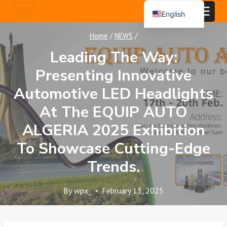
Skip
English
to
Español
content
Home
/
NEWS
/
Português
Leading The Way:
العربية
Presenting Innovative
Automotive LED Headlights
At The EQUIP AUTO
ALGERIA 2025 Exhibition
To Showcase Cutting-Edge
Trends.
By
wpx_
February 13, 2025