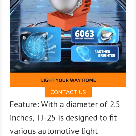
CONTACT US
Feature: With a diameter of 2.5
inches, TJ-25 is designed to fit
various automotive light