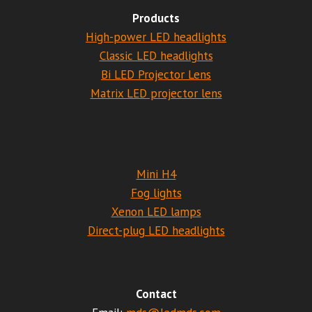
Products
High-power LED headlights
Classic LED headlights
Bi LED Projector Lens
Matrix LED projector lens
Mini H4
Fog lights
Xenon LED lamps
Direct-plug LED headlights
Contact