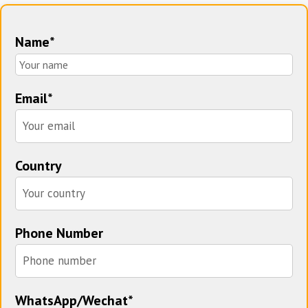
Name*
Email*
Country
Phone Number
WhatsApp/Wechat*