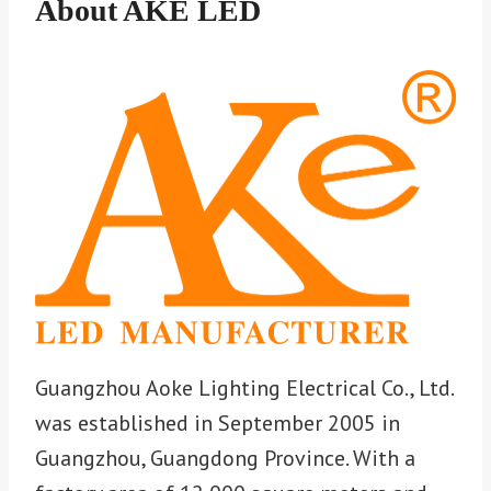
About AKE LED
Guangzhou Aoke Lighting Electrical Co., Ltd.
was established in September 2005 in
Guangzhou, Guangdong Province. With a