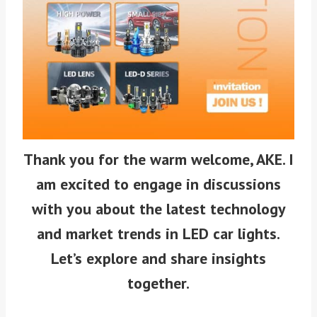
Thank you for the warm welcome, AKE. I
am excited to engage in discussions
with you about the latest technology
and market trends in LED car lights.
Let’s explore and share insights
together.