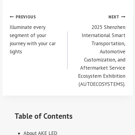
Post
PREVIOUS
NEXT
navigation
Illuminate every
2025 Shenzhen
segment of your
International Smart
journey with your car
Transportation,
lights
Automotive
Customization, and
Aftermarket Service
Ecosystem Exhibition
(AUTOECOSYSTEMS).
Table of Contents
About AKE LED