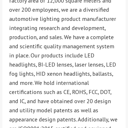
factory area of 12,000 square meters and
over 200 employees, we are a diversified
automotive lighting product manufacturer
integrating research and development,
production, and sales. We have a complete
and scientific quality management system
in place. Our products include LED
headlights, BI-LED lenses, laser lenses, LED
fog lights, HID xenon headlights, ballasts,
and more. We hold international
certifications such as CE, ROHS, FCC, DOT,
and IC, and have obtained over 20 design
and utility model patents as well as
appearance design patents. Additionally, we