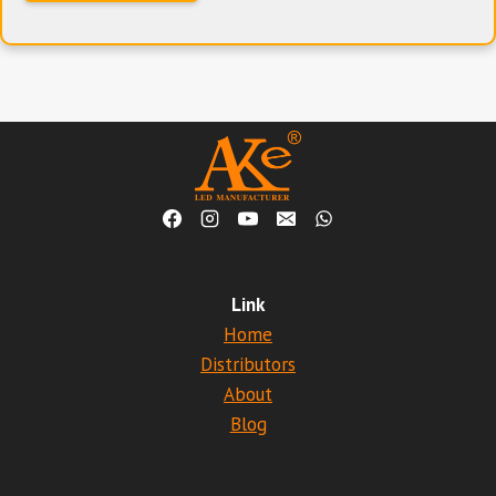
Link
Home
Distributors
About
Blog