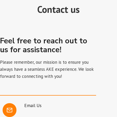
Contact us
Feel free to reach out to
us for assistance!
Please remember, our mission is to ensure you
always have a seamless AKE experience. We look
forward to connecting with you!
Email Us