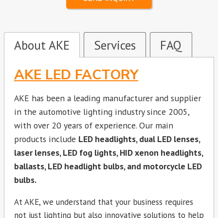
About AKE
Services
FAQ
AKE LED FACTORY
AKE has been a leading manufacturer and supplier
in the automotive lighting industry since 2005,
with over 20 years of experience. Our main
products include
LED headlights, dual LED lenses,
laser lenses, LED fog lights, HID xenon headlights,
ballasts, LED headlight bulbs, and motorcycle LED
bulbs.
At AKE, we understand that your business requires
not just lighting but also innovative solutions to help