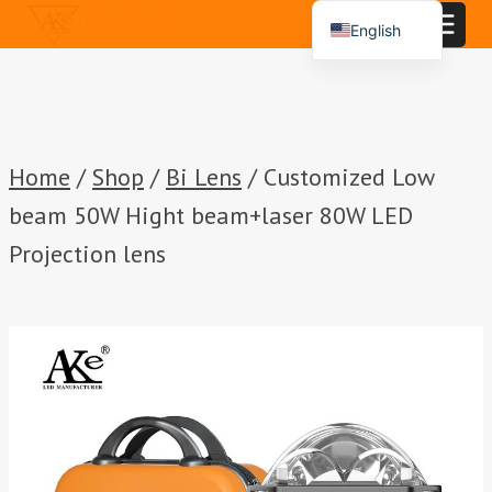
Skip
English
to
Español
content
Português
العربية
Home
/
Shop
/
Bi Lens
/
Customized Low
beam 50W Hight beam+laser 80W LED
Projection lens