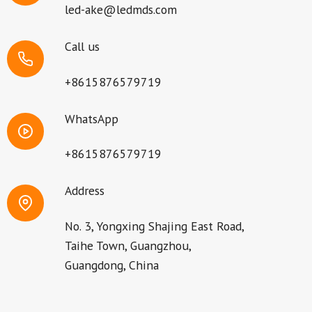
led-ake@ledmds.com
Call us
+8615876579719
WhatsApp
+8615876579719
Address
No. 3, Yongxing Shajing East Road,
Taihe Town, Guangzhou,
Guangdong, China