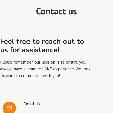
Contact us
Feel free to reach out to
us for assistance!
Please remember, our mission is to ensure you
always have a seamless AKE experience. We look
forward to connecting with you!
Email Us