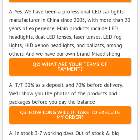
A: Yes. We have been a professional LED car lights
manufacturer in China since 2005, with more than 20
years of experience. Main products include LED
headlights, dual LED lenses, laser lenses, LED fog
lights, HID xenon headlights, and ballasts, among
others. And we have our own brand-Miaodisheng
Q2: WHAT ARE YOUR TERMS OF
PAYMENT?
A: T/T 30% as a deposit, and 70% before delivery.
We’ll show you the photos of the products and
packages before you pay the balance
Q3: HOW LONG WILL IT TAKE TO EXECUTE
MY ORDER?
A: In stock:3-7 working days. Out of stock & big