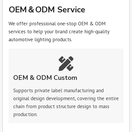
OEM＆ODM Service
We offer professional one-stop OEM & ODM
services to help your brand create high-quality
automotive lighting products.
OEM & ODM Custom
Supports private label manufacturing and
original design development, covering the entire
chain from product structure design to mass
production.