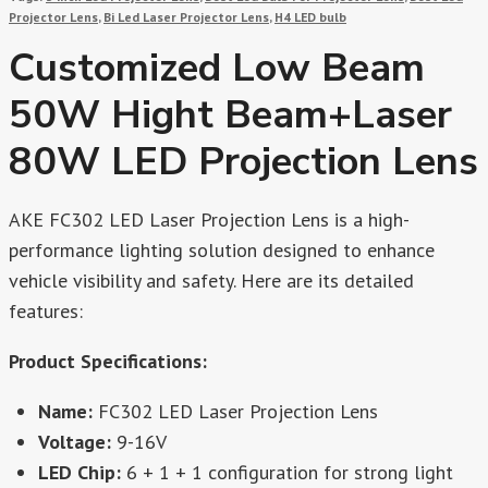
Projector Lens
,
Bi Led Laser Projector Lens
,
H4 LED bulb
Customized Low Beam
50W Hight Beam+laser
80W LED Projection Lens
AKE FC302 LED Laser Projection Lens is a high-
performance lighting solution designed to enhance
vehicle visibility and safety. Here are its detailed
features:
Product Specifications:
Name:
FC302 LED Laser Projection Lens
Voltage:
9-16V
LED Chip:
6 + 1 + 1 configuration for strong light