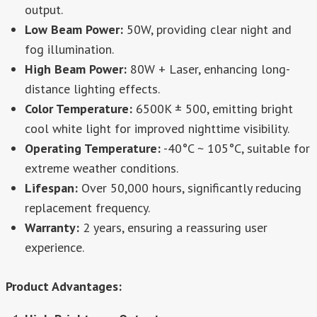
output.
Low Beam Power:
50W, providing clear night and
fog illumination.
High Beam Power:
80W + Laser, enhancing long-
distance lighting effects.
Color Temperature:
6500K ± 500, emitting bright
cool white light for improved nighttime visibility.
Operating Temperature:
-40°C ~ 105°C, suitable for
extreme weather conditions.
Lifespan:
Over 50,000 hours, significantly reducing
replacement frequency.
Warranty:
2 years, ensuring a reassuring user
experience.
Product Advantages: