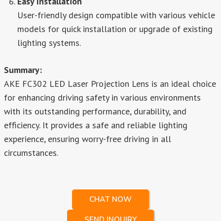
Easy Installation
User-friendly design compatible with various vehicle
models for quick installation or upgrade of existing
lighting systems.
Summary:
AKE FC302 LED Laser Projection Lens is an ideal choice
for enhancing driving safety in various environments
with its outstanding performance, durability, and
efficiency. It provides a safe and reliable lighting
experience, ensuring worry-free driving in all
circumstances.
CHAT NOW
SEND INQUIRY