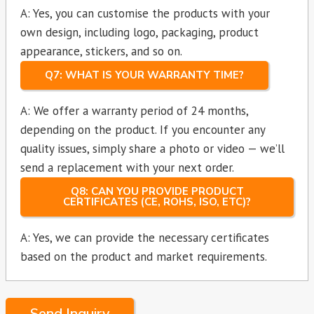
A: Yes, you can customise the products with your
own design, including logo, packaging, product
appearance, stickers, and so on.
Q7: WHAT IS YOUR WARRANTY TIME?
A: We offer a warranty period of 24 months,
depending on the product. If you encounter any
quality issues, simply share a photo or video — we’ll
send a replacement with your next order.
Q8: CAN YOU PROVIDE PRODUCT
CERTIFICATES (CE, ROHS, ISO, ETC)?
A: Yes, we can provide the necessary certificates
based on the product and market requirements.
Send Inquiry