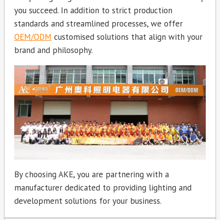
you succeed. In addition to strict production
standards and streamlined processes, we offer
OEM/ODM
customised solutions that align with your
brand and philosophy.
By choosing AKE, you are partnering with a
manufacturer dedicated to providing lighting and
development solutions for your business.