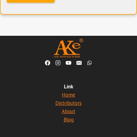
Link
Home
Distributors
About
Blog