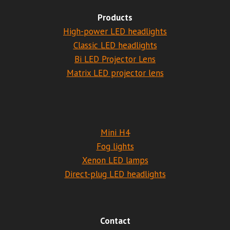
Products
High-power LED headlights
Classic LED headlights
Bi LED Projector Lens
Matrix LED projector lens
Mini H4
Fog lights
Xenon LED lamps
Direct-plug LED headlights
Contact