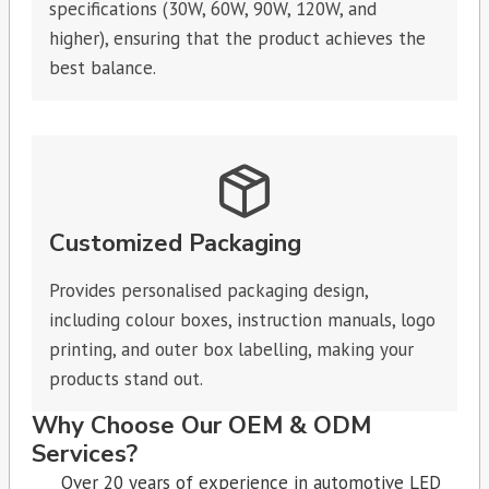
specifications (30W, 60W, 90W, 120W, and
higher), ensuring that the product achieves the
best balance.
Customized Packaging
Provides personalised packaging design,
including colour boxes, instruction manuals, logo
printing, and outer box labelling, making your
products stand out.
Why Choose Our OEM & ODM
Services?
Over 20 years of experience in automotive LED