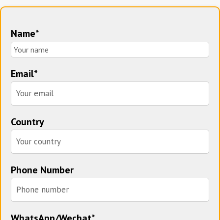
Name*
Email*
Country
Phone Number
WhatsApp/Wechat*