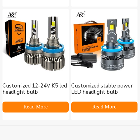
Customized 12-24V K5 led
Customized stable power
headlight bulb
LED headlight bulb
Read More
Read More