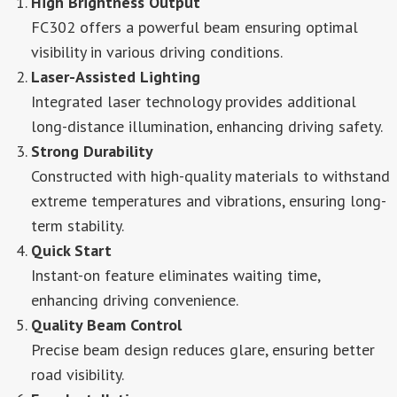
High Brightness Output
FC302 offers a powerful beam ensuring optimal
visibility in various driving conditions.
Laser-Assisted Lighting
Integrated laser technology provides additional
long-distance illumination, enhancing driving safety.
Strong Durability
Constructed with high-quality materials to withstand
extreme temperatures and vibrations, ensuring long-
term stability.
Quick Start
Instant-on feature eliminates waiting time,
enhancing driving convenience.
Quality Beam Control
Precise beam design reduces glare, ensuring better
road visibility.