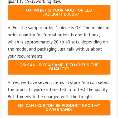
quantity:15-35working days.
Q4: WHAT IS YOUR MOQ FOR LED
HEADLIGHT BULBS?
A: For the sample order, 1 piece is OK. The minimum
order quantity for formal orders is one full box,
which is approximately 20 to 40 sets, depending on
the model and packaging. Just talk with us about
your requirements.
Q5: CAN I BUY A SAMPLE TO CHECK THE
QUALITY?
A: Yes, we have several items in stock. You can select
the products you’re interested in to test the quality.
But it needs to be charged with the freight.
Q6: CAN I CUSTOMISE PRODUCTS FOR MY
OWN BRAND?