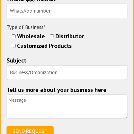
Type of Business*
Wholesale
Distributor
Customized Products
Subject
Tell us more about your business here