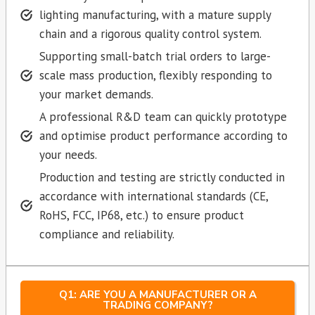
lighting manufacturing, with a mature supply
chain and a rigorous quality control system.
Supporting small-batch trial orders to large-
scale mass production, flexibly responding to
your market demands.
A professional R&D team can quickly prototype
and optimise product performance according to
your needs.
Production and testing are strictly conducted in
accordance with international standards (CE,
RoHS, FCC, IP68, etc.) to ensure product
compliance and reliability.
Q1: ARE YOU A MANUFACTURER OR A
TRADING COMPANY?