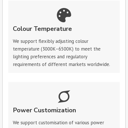
Colour Temperature
We support flexibly adjusting colour
temperature (3000K–6500K) to meet the
lighting preferences and regulatory
requirements of different markets worldwide.
Power Customization
We support customisation of various power