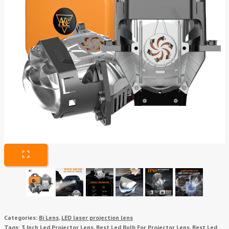
Categories:
Bi Lens
,
LED laser projection lens
Tags:
3 Inch Led Projector Lens
,
Best Led Bulb For Projector Lens
,
Best Led