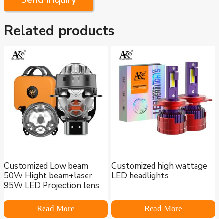
Related products
Customized Low beam
Customized high wattage
50W Hight beam+laser
LED headlights
95W LED Projection lens
Read More
Read More