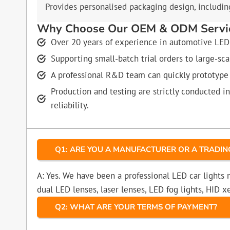
Provides personalised packaging design, including
Why Choose Our OEM & ODM Servi
Over 20 years of experience in automotive LED 
Supporting small-batch trial orders to large-sc
A professional R&D team can quickly prototype
Production and testing are strictly conducted i
reliability.
Q1: ARE YOU A MANUFACTURER OR A TRADI
A: Yes. We have been a professional LED car lights
dual LED lenses, laser lenses, LED fog lights, HID
Q2: WHAT ARE YOUR TERMS OF PAYMENT?