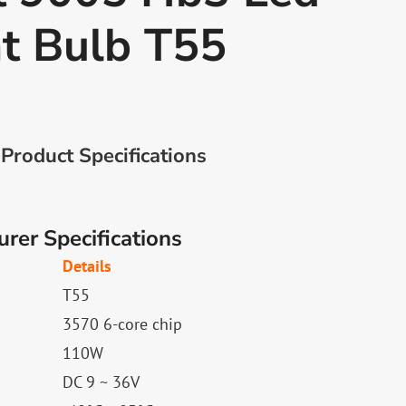
t Bulb T55
Product Specifications
rer Specifications
Details
T55
3570 6-core chip
110W
DC 9 ~ 36V