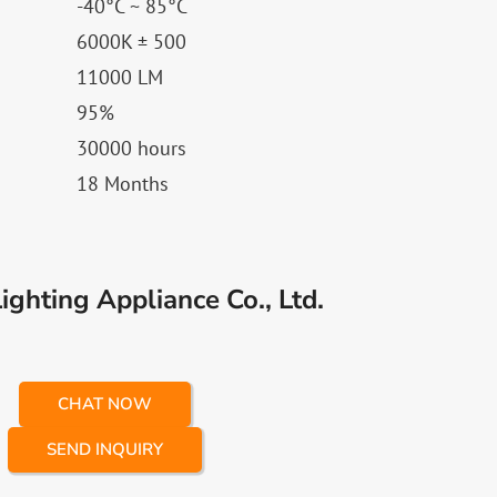
-40°C ~ 85°C
6000K ± 500
11000 LM
95%
30000 hours
18 Months
ghting Appliance Co., Ltd.
CHAT NOW
SEND INQUIRY