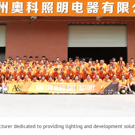
turer dedicated to providing lighting and development soluti