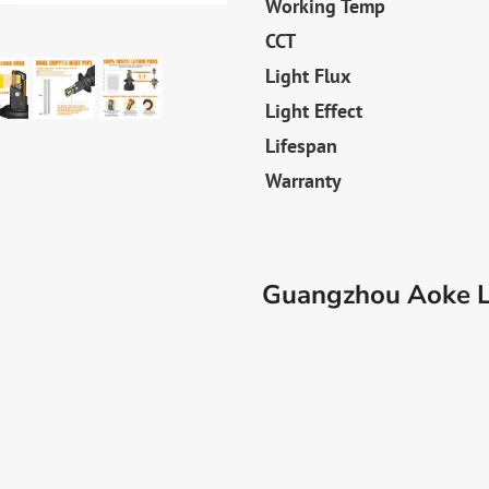
Working Temp
CCT
Light Flux
Light Effect
Lifespan
Warranty
Guangzhou Aoke Li