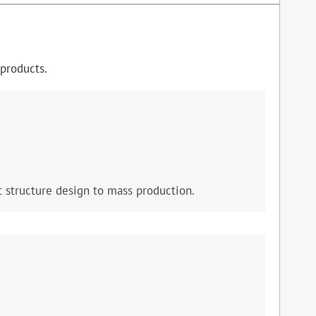
products.
 structure design to mass production.