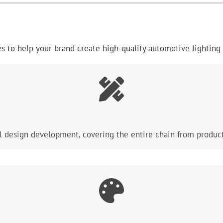
 to help your brand create high-quality automotive lighting 
l design development, covering the entire chain from product