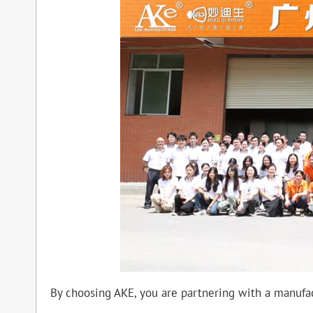
By choosing AKE, you are partnering with a manufac