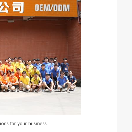
ons for your business.