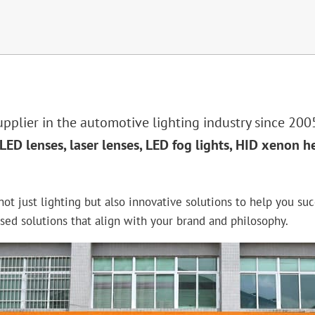
plier in the automotive lighting industry since 2005
LED lenses, laser lenses, LED fog lights, HID xenon h
ot just lighting but also innovative solutions to help you suc
ed solutions that align with your brand and philosophy.