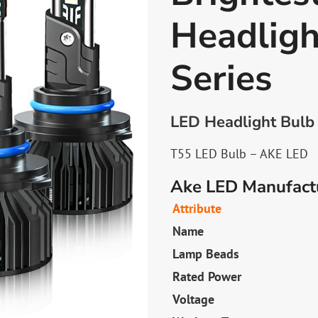
Headligh
Series
LED Headlight Bulb 
T55 LED Bulb – AKE LED
Ake LED Manufactu
Attribute
Name
Lamp Beads
Rated Power
Voltage