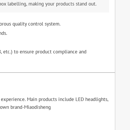
box labelling, making your products stand out.
orous quality control system.
nds.
8, etc.) to ensure product compliance and
f experience. Main products include LED headlights,
ur own brand-Miaodisheng