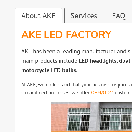
About AKE
Services
FAQ
AKE LED FACTORY
AKE has been a leading manufacturer and sup
main products include
LED headlights, dual 
motorcycle LED bulbs.
At AKE, we understand that your business requires n
streamlined processes, we offer
OEM/ODM
customis