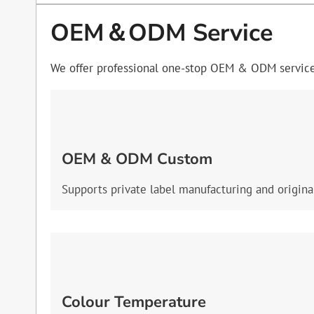
OEM＆ODM Service
We offer professional one-stop OEM & ODM services
OEM & ODM Custom
Supports private label manufacturing and origina
Colour Temperature