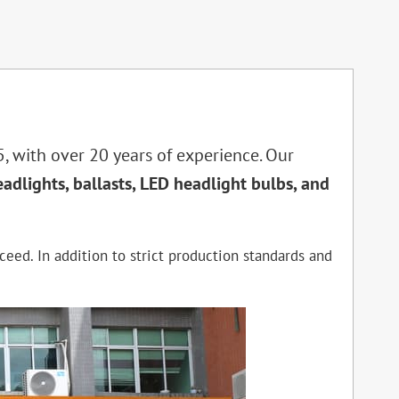
, with over 20 years of experience. Our
eadlights, ballasts, LED headlight bulbs, and
ceed. In addition to strict production standards and