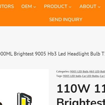
UTORS
OEM
PRODUCT
ABOUT
SEND INQUIRY
0ML Brightest 9005 Hb3 Led Headlight Bulb T
Categories:
9005 LED Bulb
,
Hb3 LED Bul
Tags:
9005 LED bulb
,
Car LED Bulbs
,
Car 
110W 1
Brightes