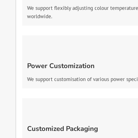
We support flexibly adjusting colour temperatur
worldwide.
Power Customization
We support customisation of various power specif
Customized Packaging