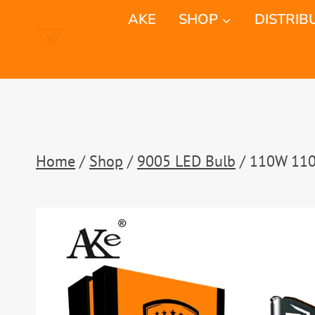
Skip
AKE
SHOP
DISTRIB
to
content
Home
/
Shop
/
9005 LED Bulb
/
110W 1100