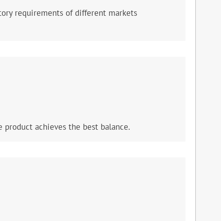
ory requirements of different markets
e product achieves the best balance.