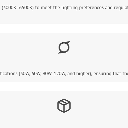
e (3000K–6500K) to meet the lighting preferences and regulat
ications (30W, 60W, 90W, 120W, and higher), ensuring that th