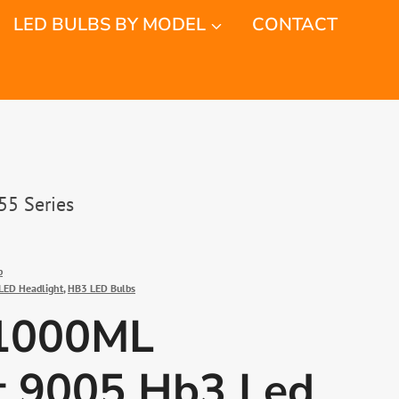
LED BULBS BY MODEL
CONTACT
55 Series
b
LED Headlight
,
HB3 LED Bulbs
1000ML
t 9005 Hb3 Led