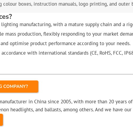
 colour boxes, instruction manuals, logo printing, and outer 
ces?
lighting manufacturing, with a mature supply chain and a rig
ale mass production, flexibly responding to your market dema
 and optimise product performance according to your needs.
n accordance with international standards (CE, RoHS, FCC, IP6
NG COMPANY?
 manufacturer in China since 2005, with more than 20 years o
 xenon headlights, and ballasts, among others. And we have o