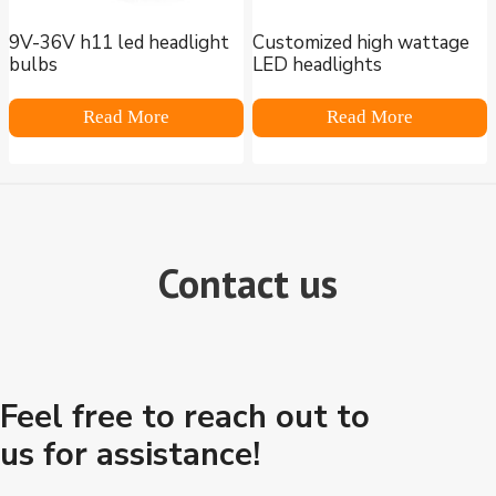
9V-36V h11 led headlight
Customized high wattage
bulbs
LED headlights
Read More
Read More
Contact us
Feel free to reach out to
us for assistance!