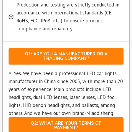
Production and testing are strictly conducted in
accordance with international standards (CE,
RoHS, FCC, IP68, etc.) to ensure product
compliance and reliability.
Q1: ARE YOU A MANUFACTURER OR A
TRADING COMPANY?
A: Yes. We have been a professional LED car lights
manufacturer in China since 2005, with more than 20
years of experience. Main products include LED
headlights, dual LED lenses, laser lenses, LED fog
lights, HID xenon headlights, and ballasts, among
others. And we have our own brand-Miaodisheng
Q2: WHAT ARE YOUR TERMS OF
PAYMENT?