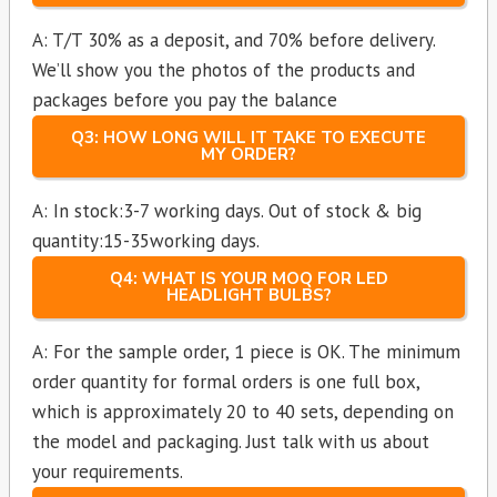
A: T/T 30% as a deposit, and 70% before delivery.
We’ll show you the photos of the products and
packages before you pay the balance
Q3: HOW LONG WILL IT TAKE TO EXECUTE
MY ORDER?
A: In stock:3-7 working days. Out of stock & big
quantity:15-35working days.
Q4: WHAT IS YOUR MOQ FOR LED
HEADLIGHT BULBS?
A: For the sample order, 1 piece is OK. The minimum
order quantity for formal orders is one full box,
which is approximately 20 to 40 sets, depending on
the model and packaging. Just talk with us about
your requirements.