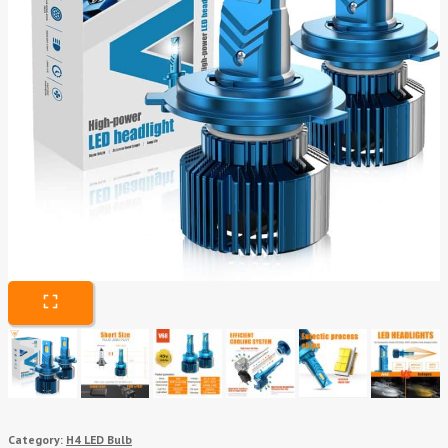
Category:
H4 LED Bulb