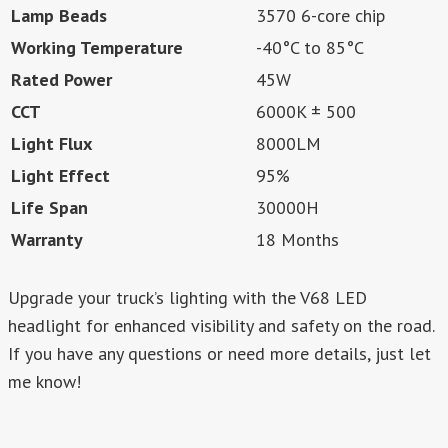
Lamp Beads
3570 6-core chip
Working Temperature
-40°C to 85°C
Rated Power
45W
CCT
6000K ± 500
Light Flux
8000LM
Light Effect
95%
Life Span
30000H
Warranty
18 Months
Upgrade your truck’s lighting with the V68 LED
headlight for enhanced visibility and safety on the road.
If you have any questions or need more details, just let
me know!