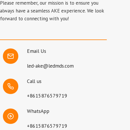
Please remember, our mission is to ensure you
always have a seamless AKE experience. We look
forward to connecting with you!
Email Us
led-ake@ledmds.com
Call us
+8615876579719
WhatsApp
+8615876579719