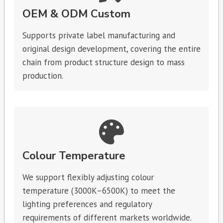
OEM & ODM Custom
Supports private label manufacturing and
original design development, covering the entire
chain from product structure design to mass
production.
Colour Temperature
We support flexibly adjusting colour
temperature (3000K–6500K) to meet the
lighting preferences and regulatory
requirements of different markets worldwide.