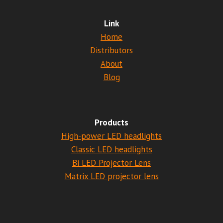
Link
Home
Distributors
About
Blog
Products
High-power LED headlights
Classic LED headlights
Bi LED Projector Lens
Matrix LED projector lens