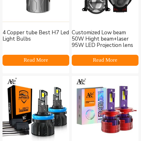
4 Copper tube Best H7 Led
Customized Low beam
Light Bulbs
50W Hight beam+laser
95W LED Projection lens
Read More
Read More