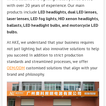
with over 20 years of experience. Our main
products include
LED headlights, dual LED lenses,
laser lenses, LED fog lights, HID xenon headlights,
ballasts, LED headlight bulbs, and motorcycle LED
bulbs.
At AKE, we understand that your business requires
not just lighting but also innovative solutions to help
you succeed. In addition to strict production
standards and streamlined processes, we offer
OEM/ODM
customised solutions that align with your
brand and philosophy.