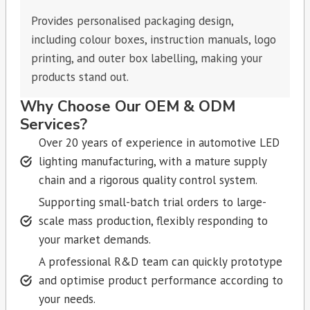
Provides personalised packaging design,
including colour boxes, instruction manuals, logo
printing, and outer box labelling, making your
products stand out.
Why Choose Our OEM & ODM
Services?
Over 20 years of experience in automotive LED
lighting manufacturing, with a mature supply
chain and a rigorous quality control system.
Supporting small-batch trial orders to large-
scale mass production, flexibly responding to
your market demands.
A professional R&D team can quickly prototype
and optimise product performance according to
your needs.