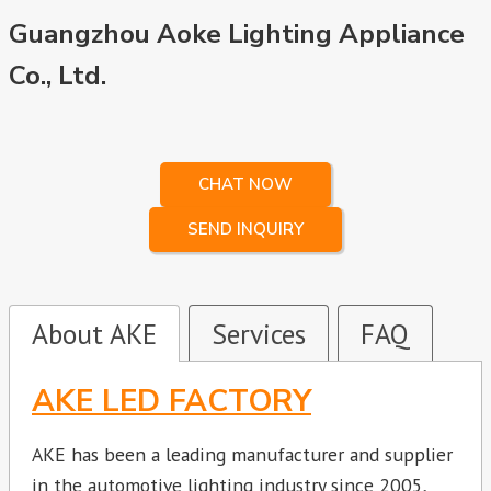
Guangzhou Aoke Lighting Appliance
Co., Ltd.
CHAT NOW
SEND INQUIRY
About AKE
Services
FAQ
AKE LED FACTORY
AKE has been a leading manufacturer and supplier
in the automotive lighting industry since 2005,