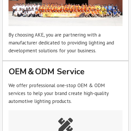
By choosing AKE, you are partnering with a
manufacturer dedicated to providing lighting and
development solutions for your business.
OEM＆ODM Service
We offer professional one-stop OEM & ODM
services to help your brand create high-quality
automotive lighting products.