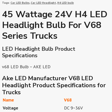
Tags:
Car LED Bulbs
,
Car LED Headlight
,
H4 LED bulb
45 Wattage 24V H4 LED
Headlight Bulb For V68
Series Trucks
LED Headlight Bulb Product
Specifications
v68 LED Bulb – AKE LED
Ake LED Manufacturer V68 LED
Headlight Product Specifications for
Trucks
Name
V68
Voltage
DC 9~36V