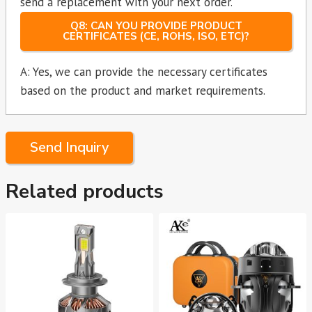
send a replacement with your next order.
Q8: CAN YOU PROVIDE PRODUCT
CERTIFICATES (CE, ROHS, ISO, ETC)?
A: Yes, we can provide the necessary certificates
based on the product and market requirements.
Send Inquiry
Related products