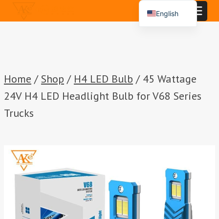
Skip
English
to
Español
content
Português
العربية
Home
/
Shop
/
H4 LED Bulb
/
45 Wattage
24V H4 LED Headlight Bulb for V68 Series
Trucks