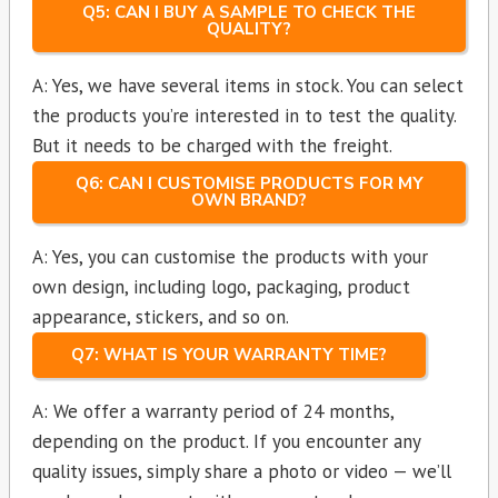
Q5: CAN I BUY A SAMPLE TO CHECK THE
QUALITY?
A: Yes, we have several items in stock. You can select
the products you’re interested in to test the quality.
But it needs to be charged with the freight.
Q6: CAN I CUSTOMISE PRODUCTS FOR MY
OWN BRAND?
A: Yes, you can customise the products with your
own design, including logo, packaging, product
appearance, stickers, and so on.
Q7: WHAT IS YOUR WARRANTY TIME?
A: We offer a warranty period of 24 months,
depending on the product. If you encounter any
quality issues, simply share a photo or video — we’ll