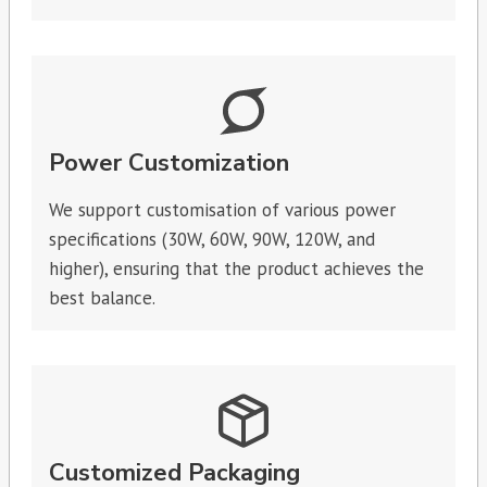
Power Customization
We support customisation of various power
specifications (30W, 60W, 90W, 120W, and
higher), ensuring that the product achieves the
best balance.
Customized Packaging