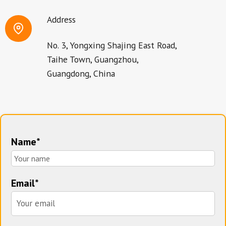
Address
No. 3, Yongxing Shajing East Road,
Taihe Town, Guangzhou,
Guangdong, China
Name*
Email*