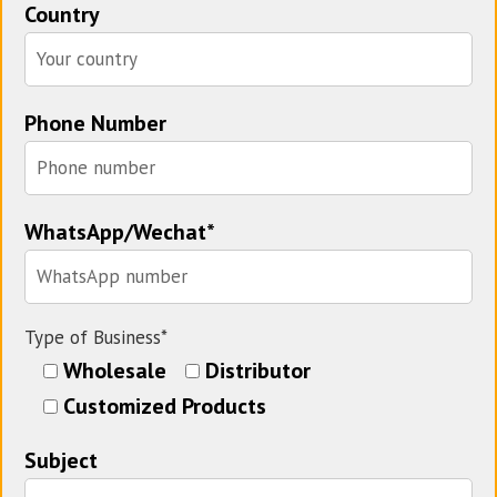
Country
Phone Number
WhatsApp/Wechat*
Type of Business*
Wholesale
Distributor
Customized Products
Subject