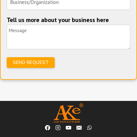
Tell us more about your business here