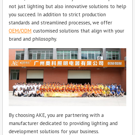
not just lighting but also innovative solutions to help
you succeed. In addition to strict production
standards and streamlined processes, we offer
OEM/ODM
customised solutions that align with your
brand and philosophy.
By choosing AKE, you are partnering with a
manufacturer dedicated to providing lighting and
development solutions for your business.