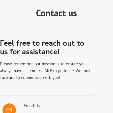
Contact us
Feel free to reach out to
us for assistance!
Please remember, our mission is to ensure you
always have a seamless AKE experience. We look
forward to connecting with you!
Email Us