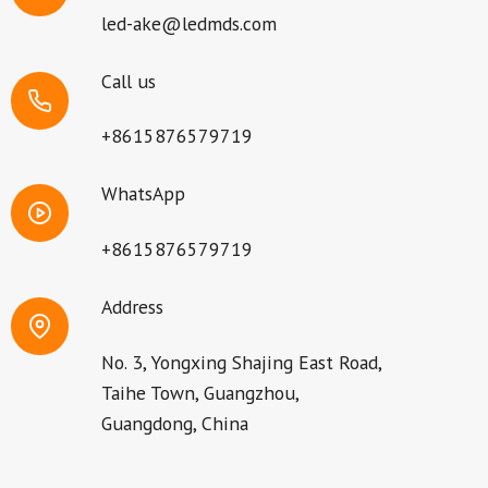
led-ake@ledmds.com
Call us
+8615876579719
WhatsApp
+8615876579719
Address
No. 3, Yongxing Shajing East Road,
Taihe Town, Guangzhou,
Guangdong, China