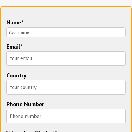
Name*
Email*
Country
Phone Number