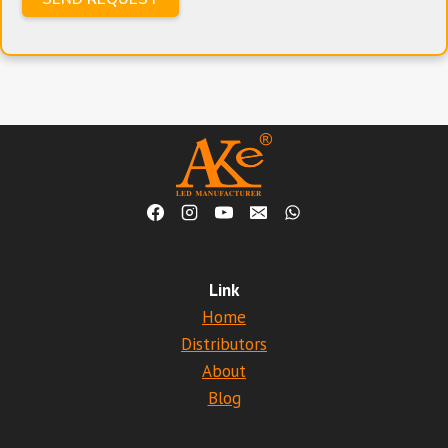
Link
Home
Distributors
About
Blog