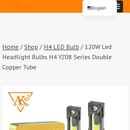
Skip
English
to
Español
content
Português
العربية
Home
/
Shop
/
H4 LED Bulb
/
120W Led
Headlight Bulbs H4 YZ08 Series Double
Copper Tube