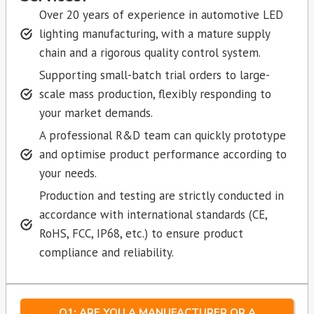
Over 20 years of experience in automotive LED
lighting manufacturing, with a mature supply
chain and a rigorous quality control system.
Supporting small-batch trial orders to large-
scale mass production, flexibly responding to
your market demands.
A professional R&D team can quickly prototype
and optimise product performance according to
your needs.
Production and testing are strictly conducted in
accordance with international standards (CE,
RoHS, FCC, IP68, etc.) to ensure product
compliance and reliability.
Q1: ARE YOU A MANUFACTURER OR A