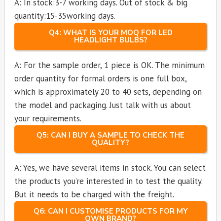
A: In stock:3-7 working days. Out of stock & big
quantity:15-35working days.
Q4: WHAT IS YOUR MOQ FOR LED
HEADLIGHT BULBS?
A: For the sample order, 1 piece is OK. The minimum
order quantity for formal orders is one full box,
which is approximately 20 to 40 sets, depending on
the model and packaging. Just talk with us about
your requirements.
Q5: CAN I BUY A SAMPLE TO CHECK THE
QUALITY?
A: Yes, we have several items in stock. You can select
the products you’re interested in to test the quality.
But it needs to be charged with the freight.
Q6: CAN I CUSTOMISE PRODUCTS FOR MY
OWN BRAND?