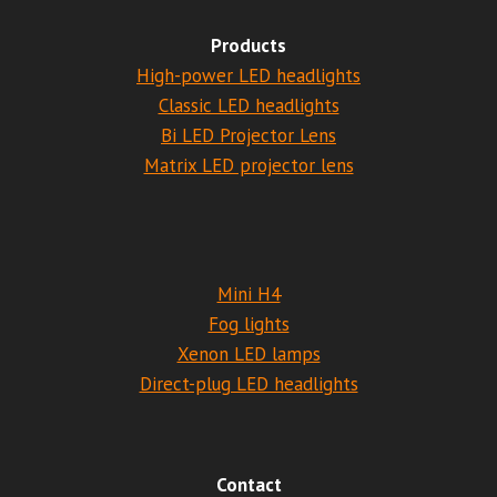
Products
High-power LED headlights
Classic LED headlights
Bi LED Projector Lens
Matrix LED projector lens
Mini H4
Fog lights
Xenon LED lamps
Direct-plug LED headlights
Contact