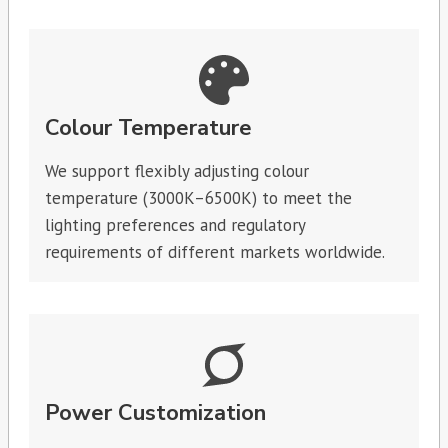
Colour Temperature
We support flexibly adjusting colour
temperature (3000K–6500K) to meet the
lighting preferences and regulatory
requirements of different markets worldwide.
Power Customization