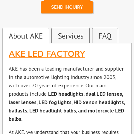
SEND INQUIRY
About AKE
Services
FAQ
AKE LED FACTORY
AKE has been a leading manufacturer and supplier
in the automotive lighting industry since 2005,
with over 20 years of experience. Our main
products include
LED headlights, dual LED lenses,
laser lenses, LED fog lights, HID xenon headlights,
ballasts, LED headlight bulbs, and motorcycle LED
bulbs.
At AKE, we understand that your business requires