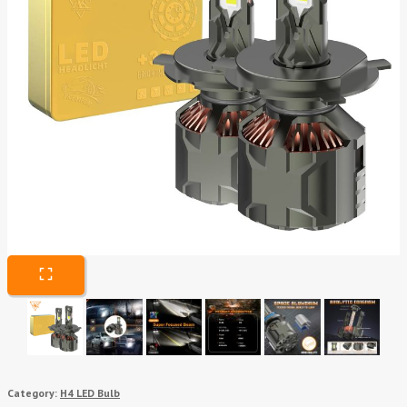
Category:
H4 LED Bulb