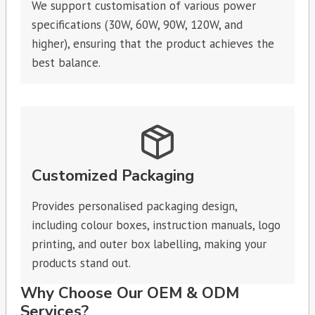
We support customisation of various power
specifications (30W, 60W, 90W, 120W, and
higher), ensuring that the product achieves the
best balance.
Customized Packaging
Provides personalised packaging design,
including colour boxes, instruction manuals, logo
printing, and outer box labelling, making your
products stand out.
Why Choose Our OEM & ODM
Services?