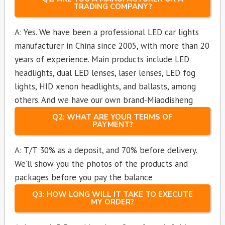
TRADING COMPANY?
A: Yes. We have been a professional LED car lights
manufacturer in China since 2005, with more than 20
years of experience. Main products include LED
headlights, dual LED lenses, laser lenses, LED fog
lights, HID xenon headlights, and ballasts, among
others. And we have our own brand-Miaodisheng
Q2: WHAT ARE YOUR TERMS OF
PAYMENT?
A: T/T 30% as a deposit, and 70% before delivery.
We’ll show you the photos of the products and
packages before you pay the balance
Q3: HOW LONG WILL IT TAKE TO EXECUTE
MY ORDER?