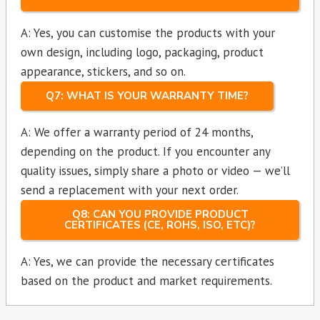
A: Yes, you can customise the products with your
own design, including logo, packaging, product
appearance, stickers, and so on.
Q7: WHAT IS YOUR WARRANTY TIME?
A: We offer a warranty period of 24 months,
depending on the product. If you encounter any
quality issues, simply share a photo or video — we’ll
send a replacement with your next order.
Q8: CAN YOU PROVIDE PRODUCT
CERTIFICATES (CE, ROHS, ISO, ETC)?
A: Yes, we can provide the necessary certificates
based on the product and market requirements.