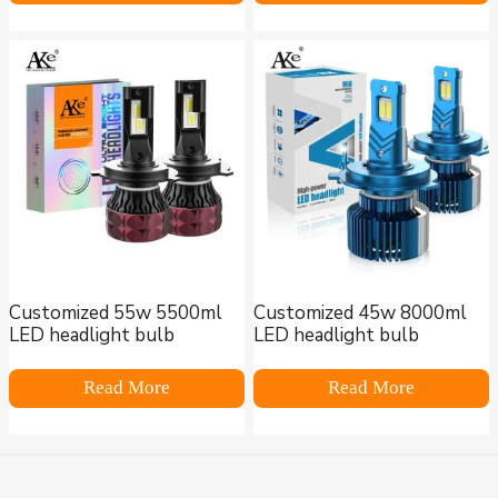
Customized 55w 5500ml
Customized 45w 8000ml
LED headlight bulb
LED headlight bulb
Read More
Read More