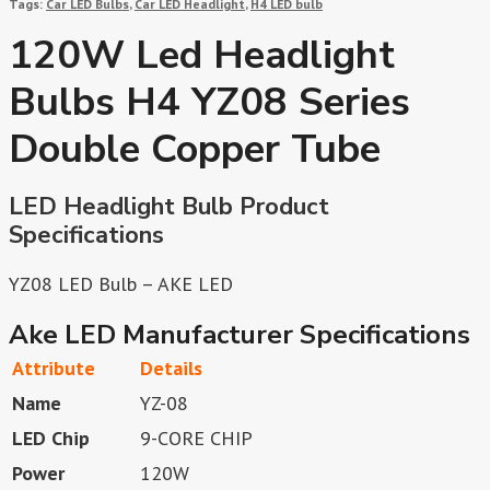
Tags:
Car LED Bulbs
,
Car LED Headlight
,
H4 LED bulb
120W Led Headlight
Bulbs H4 YZ08 Series
Double Copper Tube
LED Headlight Bulb Product
Specifications
YZ08 LED Bulb – AKE LED
Ake LED Manufacturer Specifications
Attribute
Details
Name
YZ-08
LED Chip
9-CORE CHIP
Power
120W