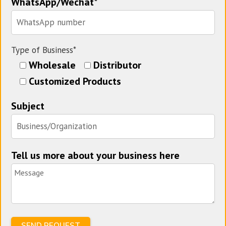
WhatsApp/Wechat*
Type of Business*
Wholesale
Distributor
Customized Products
Subject
Tell us more about your business here