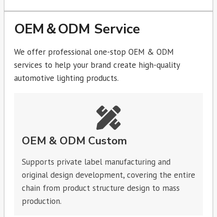
OEM＆ODM Service
We offer professional one-stop OEM & ODM
services to help your brand create high-quality
automotive lighting products.
OEM & ODM Custom
Supports private label manufacturing and
original design development, covering the entire
chain from product structure design to mass
production.