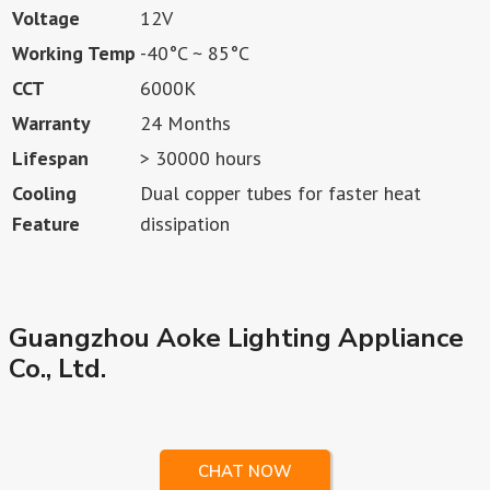
Voltage
12V
Working Temp
-40°C ~ 85°C
CCT
6000K
Warranty
24 Months
Lifespan
> 30000 hours
Cooling
Dual copper tubes for faster heat
Feature
dissipation
Guangzhou Aoke Lighting Appliance
Co., Ltd.
CHAT NOW