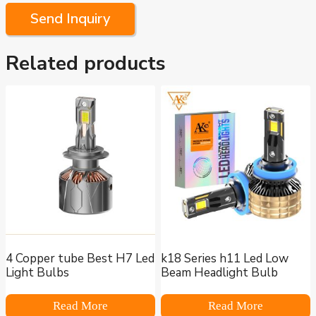
Send Inquiry
Related products
4 Copper tube Best H7 Led
k18 Series h11 Led Low
Light Bulbs
Beam Headlight Bulb
Read More
Read More