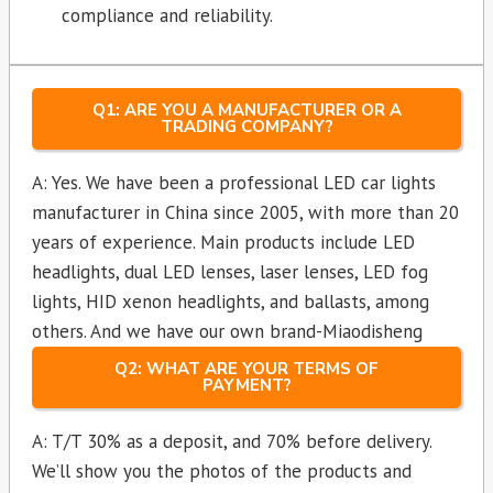
compliance and reliability.
Q1: ARE YOU A MANUFACTURER OR A
TRADING COMPANY?
A: Yes. We have been a professional LED car lights
manufacturer in China since 2005, with more than 20
years of experience. Main products include LED
headlights, dual LED lenses, laser lenses, LED fog
lights, HID xenon headlights, and ballasts, among
others. And we have our own brand-Miaodisheng
Q2: WHAT ARE YOUR TERMS OF
PAYMENT?
A: T/T 30% as a deposit, and 70% before delivery.
We’ll show you the photos of the products and