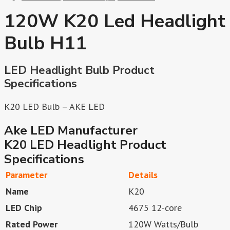
120W K20 Led Headlight
Bulb H11
LED Headlight Bulb Product
Specifications
K20 LED Bulb – AKE LED
Ake LED Manufacturer
K20 LED Headlight Product
Specifications
Parameter
Details
Name
K20
LED Chip
4675 12-core
Rated Power
120W Watts/Bulb