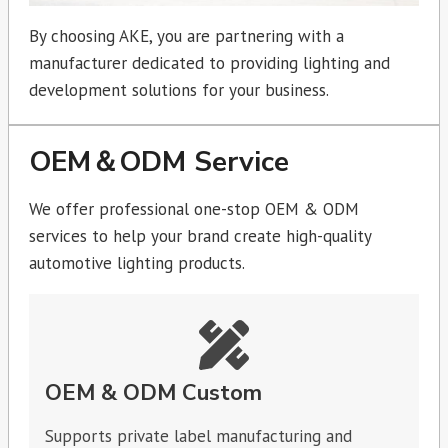
By choosing AKE, you are partnering with a
manufacturer dedicated to providing lighting and
development solutions for your business.
OEM＆ODM Service
We offer professional one-stop OEM & ODM
services to help your brand create high-quality
automotive lighting products.
OEM & ODM Custom
Supports private label manufacturing and