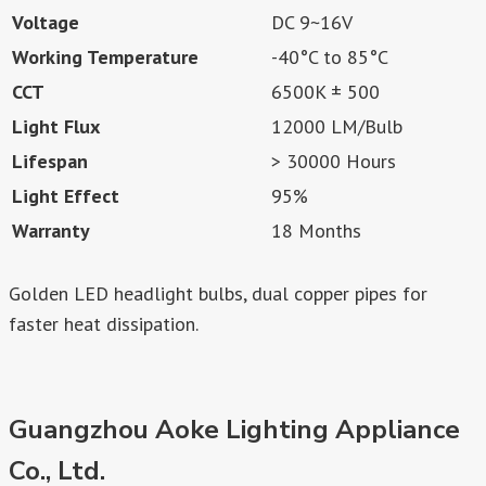
Voltage
DC 9~16V
Working Temperature
-40°C to 85°C
CCT
6500K ± 500
Light Flux
12000 LM/Bulb
Lifespan
> 30000 Hours
Light Effect
95%
Warranty
18 Months
Golden LED headlight bulbs, dual copper pipes for
faster heat dissipation.
Guangzhou Aoke Lighting Appliance
Co., Ltd.