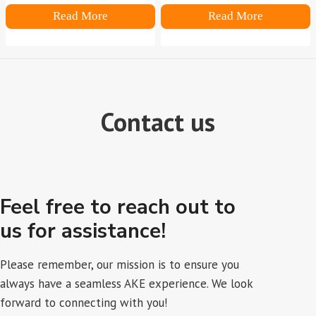
Read More
Read More
Contact us
Feel free to reach out to
us for assistance!
Please remember, our mission is to ensure you
always have a seamless AKE experience. We look
forward to connecting with you!