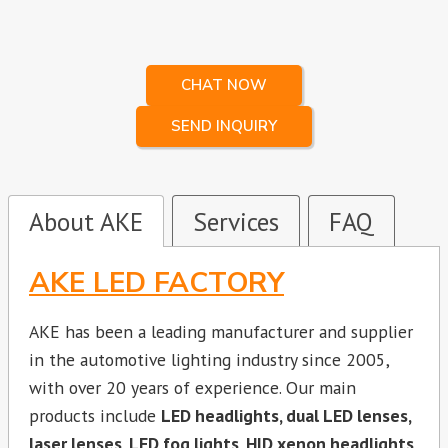
CHAT NOW
SEND INQUIRY
About AKE
Services
FAQ
AKE LED FACTORY
AKE has been a leading manufacturer and supplier
in the automotive lighting industry since 2005,
with over 20 years of experience. Our main
products include
LED headlights, dual LED lenses,
laser lenses, LED fog lights, HID xenon headlights,