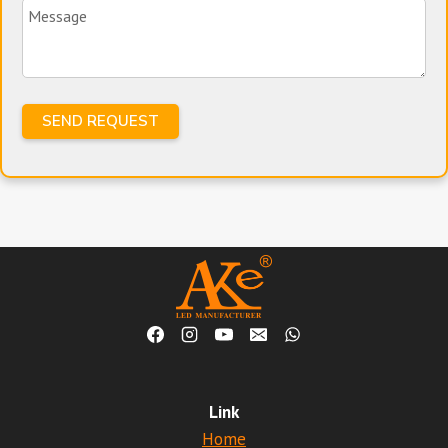
Link
Home