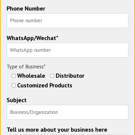
Phone Number
WhatsApp/Wechat*
Type of Business*
Wholesale
Distributor
Customized Products
Subject
Tell us more about your business here