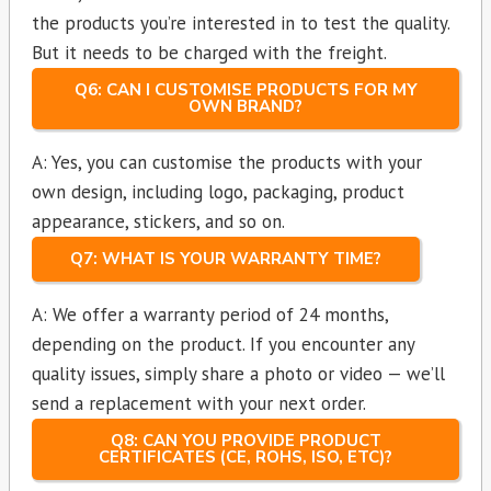
the products you’re interested in to test the quality.
But it needs to be charged with the freight.
Q6: CAN I CUSTOMISE PRODUCTS FOR MY
OWN BRAND?
A: Yes, you can customise the products with your
own design, including logo, packaging, product
appearance, stickers, and so on.
Q7: WHAT IS YOUR WARRANTY TIME?
A: We offer a warranty period of 24 months,
depending on the product. If you encounter any
quality issues, simply share a photo or video — we’ll
send a replacement with your next order.
Q8: CAN YOU PROVIDE PRODUCT
CERTIFICATES (CE, ROHS, ISO, ETC)?