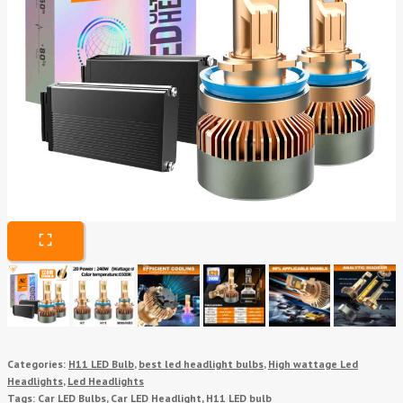
Categories:
H11 LED Bulb
,
best led headlight bulbs
,
High wattage Led
Headlights
,
Led Headlights
Tags:
Car LED Bulbs
,
Car LED Headlight
,
H11 LED bulb