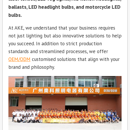
ballasts, LED headlight bulbs, and motorcycle LED
bulbs.
At AKE, we understand that your business requires
not just lighting but also innovative solutions to help
you succeed. In addition to strict production
standards and streamlined processes, we offer
OEM/ODM
customised solutions that align with your
brand and philosophy.