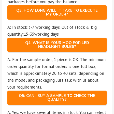
packages before you pay the balance
Q3: HOW LONG WILL IT TAKE TO EXECUTE
MY ORDER?
A: In stock:3-7 working days. Out of stock & big
quantity:15-35working days.
Q4: WHAT IS YOUR MOQ FOR LED
HEADLIGHT BULBS?
A: For the sample order, 1 piece is OK. The minimum
order quantity for formal orders is one full box,
which is approximately 20 to 40 sets, depending on
the model and packaging. Just talk with us about
your requirements.
Q5: CAN I BUY A SAMPLE TO CHECK THE
QUALITY?
A: Yes, we have several items in stock. You can select