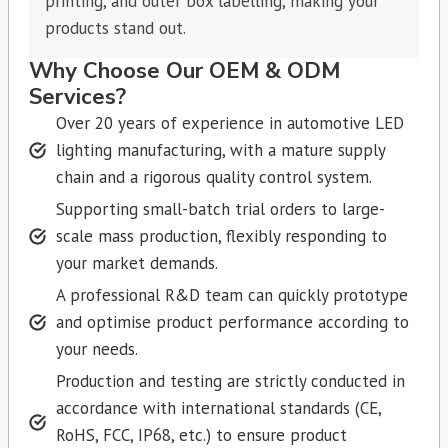
printing, and outer box labelling, making your
products stand out.
Why Choose Our OEM & ODM
Services?
Over 20 years of experience in automotive LED
lighting manufacturing, with a mature supply
chain and a rigorous quality control system.
Supporting small-batch trial orders to large-
scale mass production, flexibly responding to
your market demands.
A professional R&D team can quickly prototype
and optimise product performance according to
your needs.
Production and testing are strictly conducted in
accordance with international standards (CE,
RoHS, FCC, IP68, etc.) to ensure product