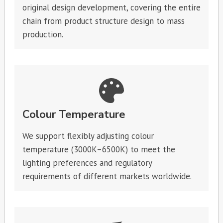
original design development, covering the entire
chain from product structure design to mass
production.
Colour Temperature
We support flexibly adjusting colour
temperature (3000K–6500K) to meet the
lighting preferences and regulatory
requirements of different markets worldwide.