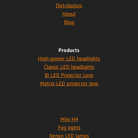
Distributors
About
Blog
Products
High-power LED headlights
Classic LED headlights
Bi LED Projector Lens
Matrix LED projector lens
Mini H4
Fog lights
Xenon LED lamps