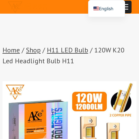
Skip
English
to
Español
content
Português
العربية
Home
/
Shop
/
H11 LED Bulb
/
120W K20
Led Headlight Bulb H11