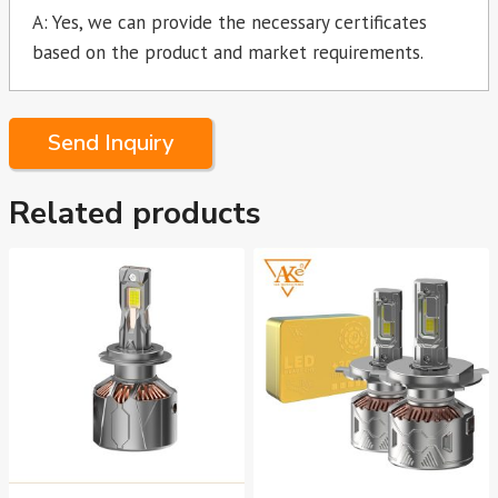
A: Yes, we can provide the necessary certificates
based on the product and market requirements.
Send Inquiry
Related products