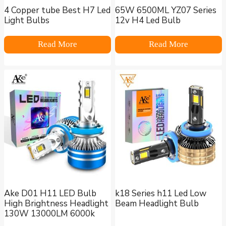
4 Copper tube Best H7 Led
65W 6500ML YZ07 Series
Light Bulbs
12v H4 Led Bulb
Read More
Read More
Ake D01 H11 LED Bulb
k18 Series h11 Led Low
High Brightness Headlight
Beam Headlight Bulb
130W 13000LM 6000k