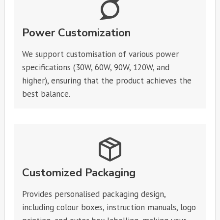
Power Customization
We support customisation of various power
specifications (30W, 60W, 90W, 120W, and
higher), ensuring that the product achieves the
best balance.
Customized Packaging
Provides personalised packaging design,
including colour boxes, instruction manuals, logo