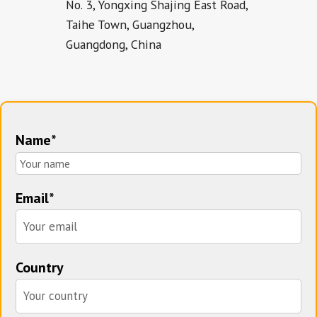
No. 3, Yongxing Shajing East Road,
Taihe Town, Guangzhou,
Guangdong, China
Name*
Email*
Country