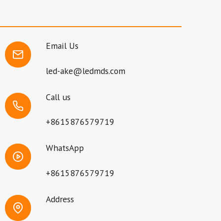
Email Us
led-ake@ledmds.com
Call us
+8615876579719
WhatsApp
+8615876579719
Address