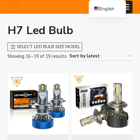
Skip
English
to
Español
content
H7 Led Bulb
Português
العربية
SELECT LED BULB SIZE MODEL
Sorted
Showing 16–19 of 19 results
by
latest