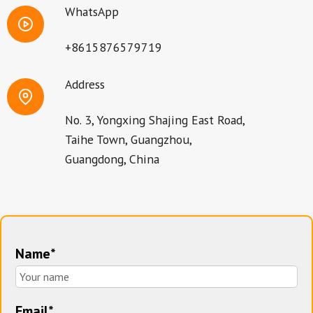
WhatsApp
+8615876579719
Address
No. 3, Yongxing Shajing East Road,
Taihe Town, Guangzhou,
Guangdong, China
Name*
Email*