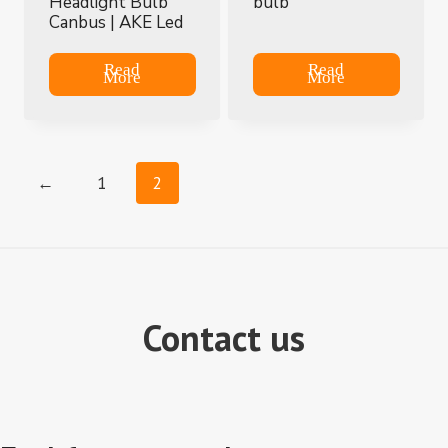
Headlight Bulb
bulb
Canbus | AKE Led
Read
Read
More
More
←
1
2
Contact us