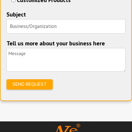
Subject
Tell us more about your business here