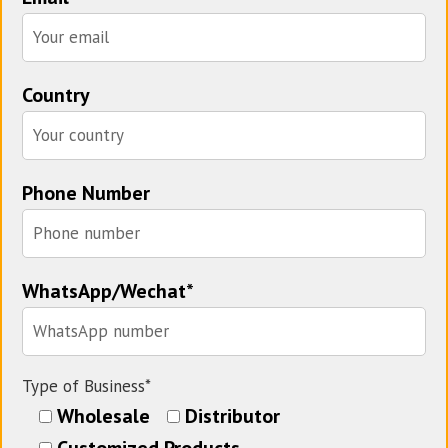
Country
Phone Number
WhatsApp/Wechat*
Type of Business*
Wholesale
Distributor
Customized Products