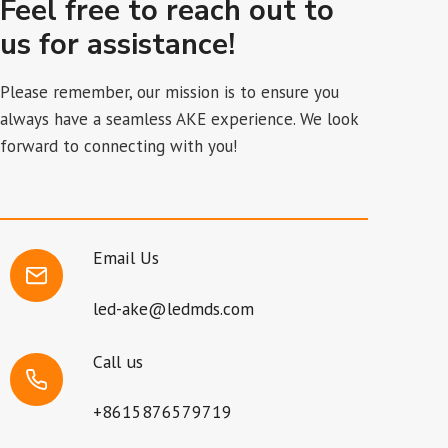
Feel free to reach out to
us for assistance!
Please remember, our mission is to ensure you
always have a seamless AKE experience. We look
forward to connecting with you!
Email Us
led-ake@ledmds.com
Call us
+8615876579719