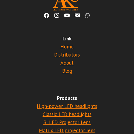
Link
Home
Distributors
About
Blog
Products
High-power LED headlights
Classic LED headlights
Bi LED Projector Lens
Matrix LED projector lens