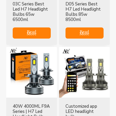
03C Series Best
D05 Series Best
Led H7 Headlight
H7 Led Headlight
Bulbs 65w
Bulbs 85w
6500ml
8500ml
Read
Read
More
More
40W 4000ML F9A
Customized app
Series | H7 Led
LED headlight