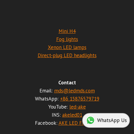
Mini H4
Fog lights
Xenon LED lamps
Direct-plug LED headlights
Contact
Email:
mds@ledmds.com
WhatsApp:
+86 15876579719
YouTube:
led-ake
INS:
akeled01
WhatsApp Us
Facebook:
AKE LED FACTORY