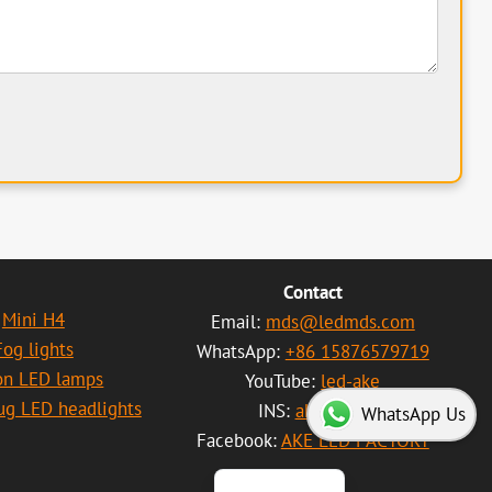
Contact
Mini H4
Email:
mds@ledmds.com
Fog lights
WhatsApp:
+86 15876579719
on LED lamps
YouTube:
led-ake
العربية
lug LED headlights
INS:
akeled01
WhatsApp Us
Português
Facebook:
AKE LED FACTORY
Español