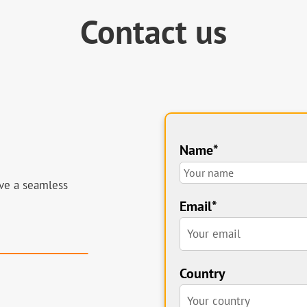
Contact us
Name*
ve a seamless
!
Email*
Country