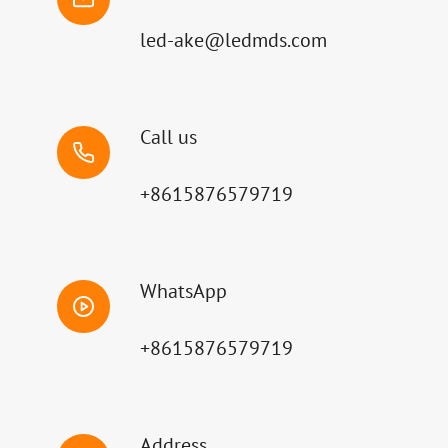
led-ake@ledmds.com
Call us
+8615876579719
WhatsApp
+8615876579719
Address