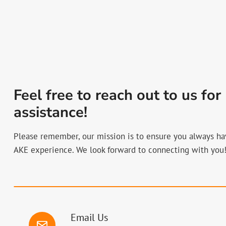
Feel free to reach out to us for
assistance!
Please remember, our mission is to ensure you always ha
AKE experience. We look forward to connecting with you
Email Us