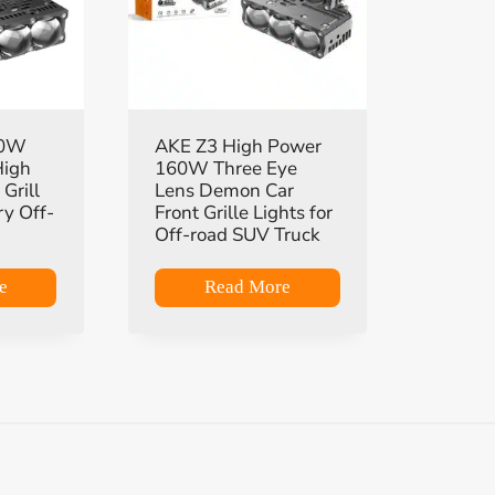
90W
AKE Z3 High Power
High
160W Three Eye
Grill
Lens Demon Car
ry Off-
Front Grille Lights for
Off-road SUV Truck
e
Read More