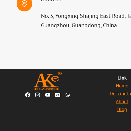
No. 3, Yongxing Shajing East Road, T
Guangzhou, Guangdong, China
Link
Home
Distributo
About
Blog