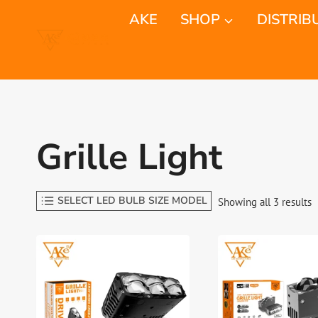
Skip
AKE
SHOP
DISTRIB
to
content
Grille Light
SELECT LED BULB SIZE MODEL
S
Showing all 3 results
b
l