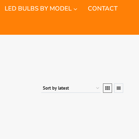
LED BULBS BY MODEL
CONTACT