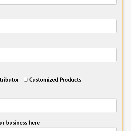
tributor
Customized Products
ur business here