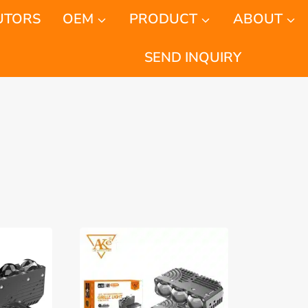
UTORS
OEM
PRODUCT
ABOUT
SEND INQUIRY
orted
y
atest