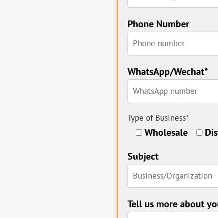
Phone Number
WhatsApp/Wechat*
Type of Business*
Wholesale
Dis
Subject
Tell us more about yo