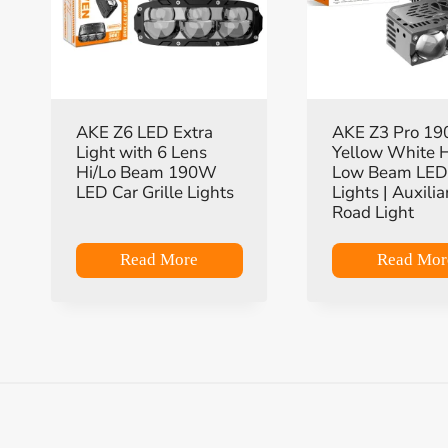
AKE Z6 LED Extra
AKE Z3 Pro 1
Light with 6 Lens
Yellow White 
Hi/Lo Beam 190W
Low Beam LED 
LED Car Grille Lights
Lights | Auxilia
Road Light
Read More
Read Mor