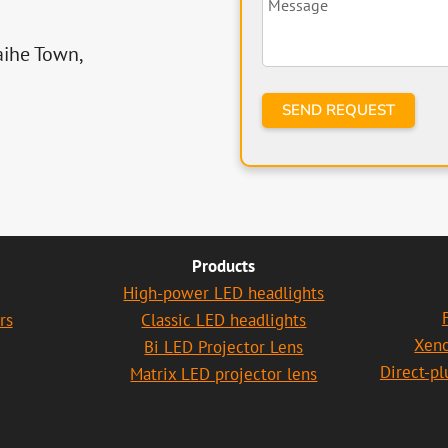
aihe Town,
Products
High-power LED headlights
rs
Classic LED headlights
Xen
Bi LED Projector Lens
Direct-p
Matrix LED projector lens