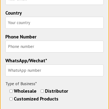
Country
Phone Number
WhatsApp/Wechat*
Type of Business*
Wholesale
Distributor
Customized Products