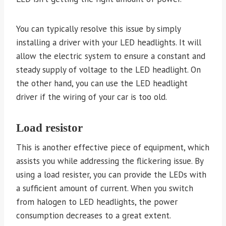
You can typically resolve this issue by simply
installing a driver with your LED headlights. It will
allow the electric system to ensure a constant and
steady supply of voltage to the LED headlight. On
the other hand, you can use the LED headlight
driver if the wiring of your car is too old.
Load resistor
This is another effective piece of equipment, which
assists you while addressing the flickering issue. By
using a load resister, you can provide the LEDs with
a sufficient amount of current. When you switch
from halogen to LED headlights, the power
consumption decreases to a great extent.