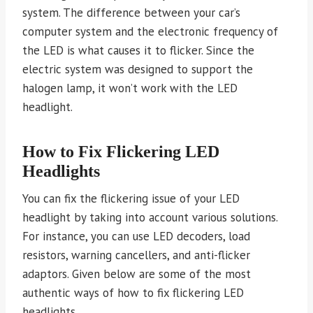
system. The difference between your car’s
computer system and the electronic frequency of
the LED is what causes it to flicker. Since the
electric system was designed to support the
halogen lamp, it won’t work with the LED
headlight.
How to Fix Flickering LED
Headlights
You can fix the flickering issue of your LED
headlight by taking into account various solutions.
For instance, you can use LED decoders, load
resistors, warning cancellers, and anti-flicker
adaptors. Given below are some of the most
authentic ways of how to fix flickering LED
headlights.