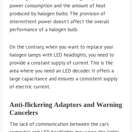
power consumption and the amount of heat
produced by halogen bulbs. The provision of
intermittent power doesn’t affect the overall
performance of a halogen bulb.
On the contrary, when you want to replace your
halogen lamps with LED headlights, you need to
provide a constant supply of current. This is the
area where you need an LED decoder. It offers a
large capacitance and ensures a consistent supply
of electric current.
Anti-flickering Adaptors and Warning
Cancelers
The lack of communication between the car’s
computer and LED headlights may cause the lights