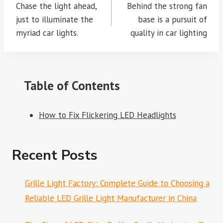
navigation
Chase the light ahead,
Behind the strong fan
just to illuminate the
base is a pursuit of
myriad car lights.
quality in car lighting
Table of Contents
How to Fix Flickering LED Headlights
Recent Posts
Grille Light Factory: Complete Guide to Choosing a
Reliable LED Grille Light Manufacturer in China