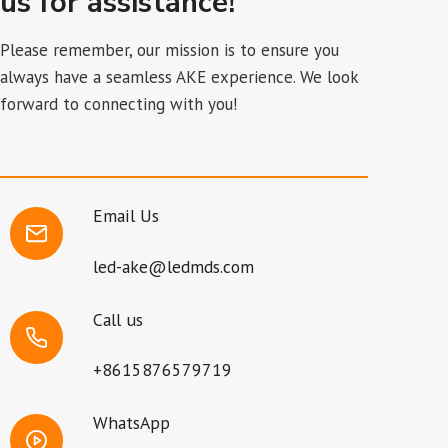
us for assistance!
Please remember, our mission is to ensure you
always have a seamless AKE experience. We look
forward to connecting with you!
Email Us
led-ake@ledmds.com
Call us
+8615876579719
WhatsApp