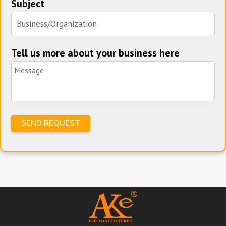
Subject
Tell us more about your business here