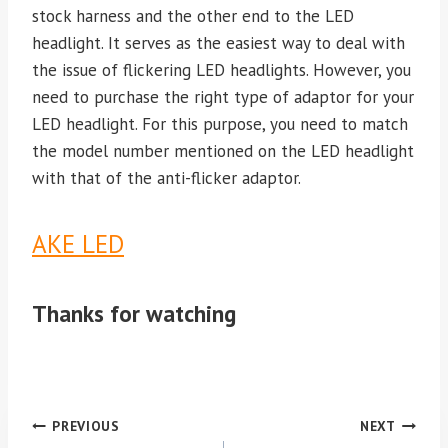
stock harness and the other end to the LED
headlight. It serves as the easiest way to deal with
the issue of flickering LED headlights. However, you
need to purchase the right type of adaptor for your
LED headlight. For this purpose, you need to match
the model number mentioned on the LED headlight
with that of the anti-flicker adaptor.
AKE LED
Thanks for watching
Post
PREVIOUS
NEXT