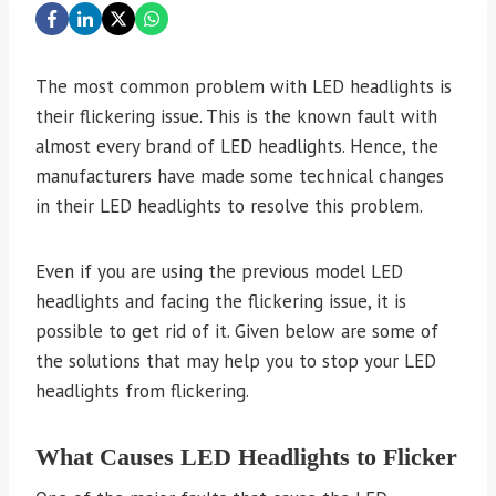
The most common problem with LED headlights is
their flickering issue. This is the known fault with
almost every brand of LED headlights. Hence, the
manufacturers have made some technical changes
in their LED headlights to resolve this problem.
Even if you are using the previous model LED
headlights and facing the flickering issue, it is
possible to get rid of it. Given below are some of
the solutions that may help you to stop your LED
headlights from flickering.
What Causes LED Headlights to Flicker