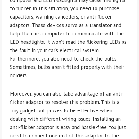
to flicker. In this situation, you need to purchase
capacitors, warning cancellers, or anti-flicker
adaptors. These devices serve as a translator and
help the car’s computer to communicate with the
LED headlights. It won’t read the flickering LEDs as
the fault in your car’s electrical system.
Furthermore, you also need to check the bulbs.
Sometimes, bulbs aren’t fitted properly with their
holders.
Moreover, you can also take advantage of an anti-
flicker adaptor to resolve this problem. This is a
tiny gadget but proves to be effective when
dealing with different wiring issues. Installing an
anti-flicker adaptor is easy and hassle-free. You just
need to connect one end of this adaptor to the