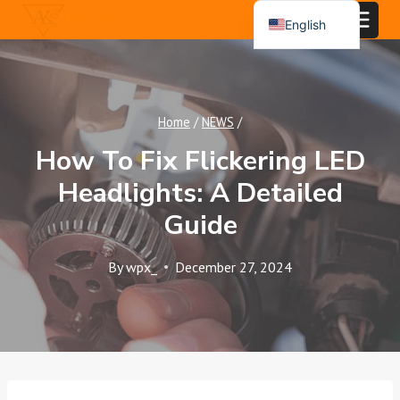
Skip
English
to
Español
content
Português
العربية
Home
/
NEWS
/
How To Fix Flickering LED
Headlights: A Detailed
Guide
By
wpx_
December 27, 2024