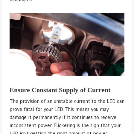
Ensure Constant Supply of Current
The provision of an unstable current to the LED can
prove fatal for your LED. This means you may
damage it permanently if it continues to receive
inconsistent power. Flickering is the sign that your
LED isn’t getting the right amount of power.