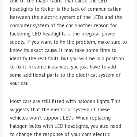
One of the major faults that cause the LED
headlights to flicker is the lack of communication
between the electric system of the LEDs and the
computer system of the car. Another reason for
flickering LED headlights is the irregular power
supply. If you want to fix the problem, make sure to
know its exact cause. It may take some time to
identify the real fault, but you will be in a position
to fix it. In some instances, you just have to add
some additional parts to the electrical system of
your car.
Most cars are still fitted with halogen lights. This
suggests that the electrical system of these
vehicles won’t support LEDs. When replacing
halogen bulbs with LED headlights, you also need
to change the response of your car’s electric