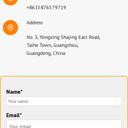
+8615876579719
Address
No. 3, Yongxing Shajing East Road,
Taihe Town, Guangzhou,
Guangdong, China
Name*
Email*