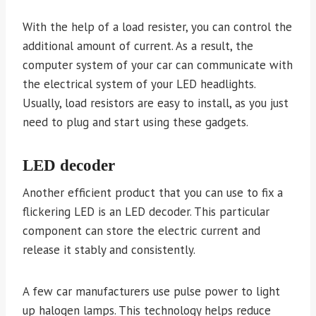
With the help of a load resister, you can control the
additional amount of current. As a result, the
computer system of your car can communicate with
the electrical system of your LED headlights.
Usually, load resistors are easy to install, as you just
need to plug and start using these gadgets.
LED decoder
Another efficient product that you can use to fix a
flickering LED is an LED decoder. This particular
component can store the electric current and
release it stably and consistently.
A few car manufacturers use pulse power to light
up halogen lamps. This technology helps reduce