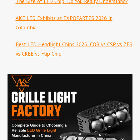
The Size of LED Chip: Do You Really Understand?
AKE LED Exhibits at EXPOPARTES 2026 in
Colombia
Best LED Headlight Chips 2026: COB vs CSP vs ZES
vs CREE vs Flip Chip