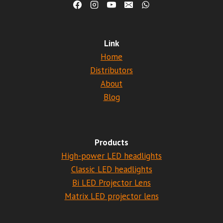
Link
Home
Distributors
About
Blog
Products
High-power LED headlights
Classic LED headlights
Bi LED Projector Lens
Matrix LED projector lens