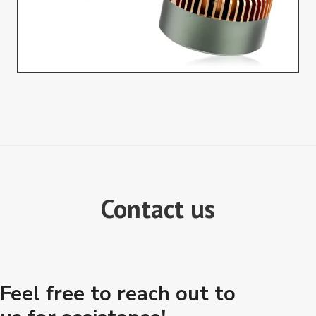
Contact us
Feel free to reach out to