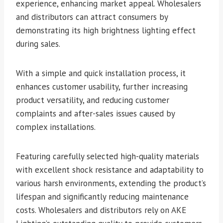
experience, enhancing market appeal. Wholesalers
and distributors can attract consumers by
demonstrating its high brightness lighting effect
during sales.
With a simple and quick installation process, it
enhances customer usability, further increasing
product versatility, and reducing customer
complaints and after-sales issues caused by
complex installations.
Featuring carefully selected high-quality materials
with excellent shock resistance and adaptability to
various harsh environments, extending the product’s
lifespan and significantly reducing maintenance
costs. Wholesalers and distributors rely on AKE