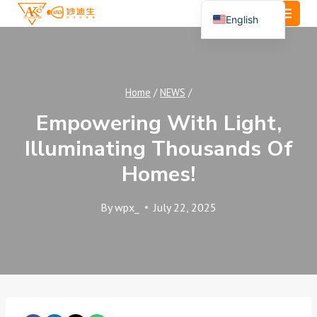
Skip
English
to
Español
content
Português
العربية
Home
/
NEWS
/
Empowering With Light,
Illuminating Thousands Of
Homes!
By
wpx_
July 22, 2025