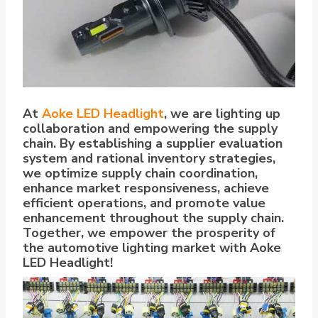
At
Aoke LED Headlight
, we are lighting up
collaboration and empowering the supply
chain. By establishing a supplier evaluation
system and rational inventory strategies,
we optimize supply chain coordination,
enhance market responsiveness, achieve
efficient operations, and promote value
enhancement throughout the supply chain.
Together, we empower the prosperity of
the automotive lighting market with Aoke
LED Headlight!