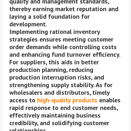
quality and management standards,
thereby earning market reputation and
laying a solid foundation for
development.
Implementing rational inventory
strategies ensures meeting customer
order demands while controlling costs
and enhancing fund turnover efficiency.
For suppliers, this aids in better
production planning, reducing
production interruption risks, and
strengthening supply stability. As for
wholesalers and distributors, timely
access to
high-quality products
enables
rapid response to end customer needs,
effectively maintaining business
credibility, and solidifying customer
relationships.