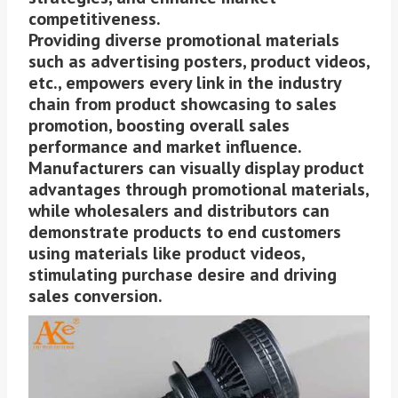
competitiveness.
Providing diverse promotional materials
such as advertising posters, product videos,
etc., empowers every link in the industry
chain from product showcasing to sales
promotion, boosting overall sales
performance and market influence.
Manufacturers can visually display product
advantages through promotional materials,
while wholesalers and distributors can
demonstrate products to end customers
using materials like product videos,
stimulating purchase desire and driving
sales conversion.