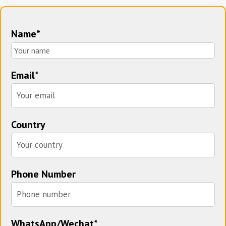
Name*
Email*
Country
Phone Number
WhatsApp/Wechat*