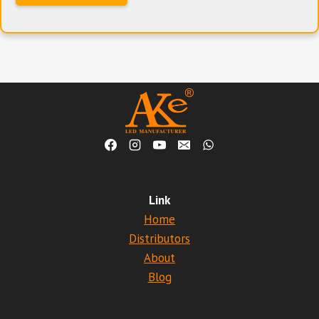
Link
Home
Distributors
About
Blog