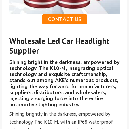
CONTACT US
Wholesale Led Car Headlight
Supplier
Shining bright in the darkness, empowered by
technology. The K10-M, integrating optical
technology and exquisite craftsmanship,
stands out among AKE’s numerous products,
lighting the way forward for manufacturers,
suppliers, distributors, and wholesalers,
injecting a surging force into the entire
automotive lighting industry.
Shining brightly in the darkness, empowered by
technology. The K10-M, with an IP68 waterproof