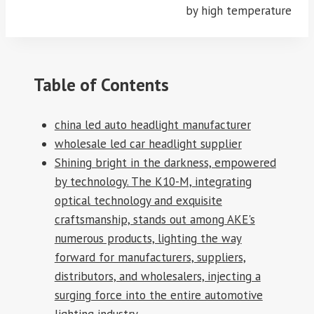
by high temperature
Table of Contents
china led auto headlight manufacturer
wholesale led car headlight supplier
Shining bright in the darkness, empowered
by technology. The K10-M, integrating
optical technology and exquisite
craftsmanship, stands out among AKE's
numerous products, lighting the way
forward for manufacturers, suppliers,
distributors, and wholesalers, injecting a
surging force into the entire automotive