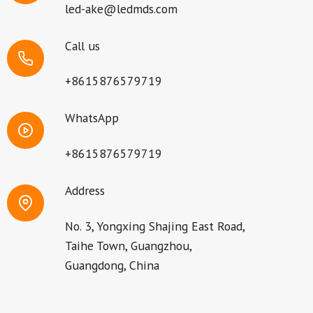
led-ake@ledmds.com
Call us
+8615876579719
WhatsApp
+8615876579719
Address
No. 3, Yongxing Shajing East Road,
Taihe Town, Guangzhou,
Guangdong, China