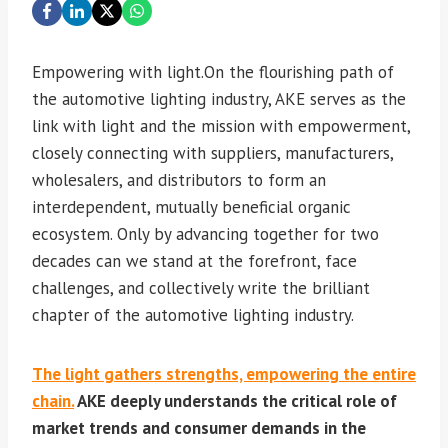
Empowering with light.On the flourishing path of
the automotive lighting industry, AKE serves as the
link with light and the mission with empowerment,
closely connecting with suppliers, manufacturers,
wholesalers, and distributors to form an
interdependent, mutually beneficial organic
ecosystem. Only by advancing together for two
decades can we stand at the forefront, face
challenges, and collectively write the brilliant
chapter of the automotive lighting industry.
The light gathers strengths, empowering the entire
chain.
AKE deeply understands the critical role of
market trends and consumer demands in the