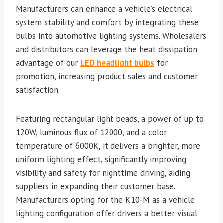
Manufacturers can enhance a vehicle’s electrical
system stability and comfort by integrating these
bulbs into automotive lighting systems. Wholesalers
and distributors can leverage the heat dissipation
advantage of our
LED headlight bulbs
for
promotion, increasing product sales and customer
satisfaction.
Featuring rectangular light beads, a power of up to
120W, luminous flux of 12000, and a color
temperature of 6000K, it delivers a brighter, more
uniform lighting effect, significantly improving
visibility and safety for nighttime driving, aiding
suppliers in expanding their customer base.
Manufacturers opting for the K10-M as a vehicle
lighting configuration offer drivers a better visual