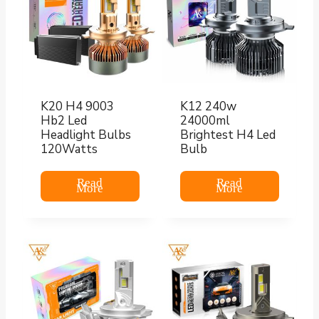
K20 H4 9003
K12 240w
Hb2 Led
24000ml
Headlight Bulbs
Brightest H4 Led
120Watts
Bulb
Read
Read
More
More