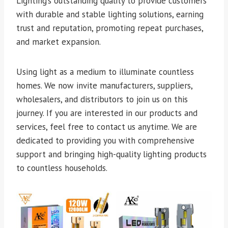
Lighting’s outstanding quality to provide customers
with durable and stable lighting solutions, earning
trust and reputation, promoting repeat purchases,
and market expansion.
Using light as a medium to illuminate countless
homes. We now invite manufacturers, suppliers,
wholesalers, and distributors to join us on this
journey. If you are interested in our products and
services, feel free to contact us anytime. We are
dedicated to providing you with comprehensive
support and bringing high-quality lighting products
to countless households.