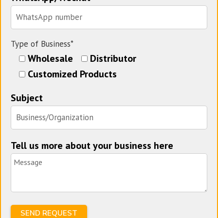
Type of Business*
Wholesale
Distributor
Customized Products
Subject
Tell us more about your business here