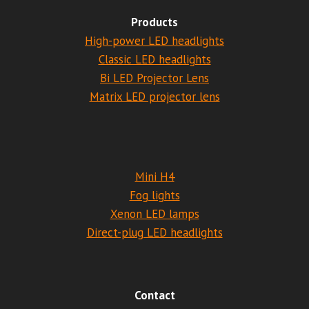
Products
High-power LED headlights
Classic LED headlights
Bi LED Projector Lens
Matrix LED projector lens
Mini H4
Fog lights
Xenon LED lamps
Direct-plug LED headlights
Contact