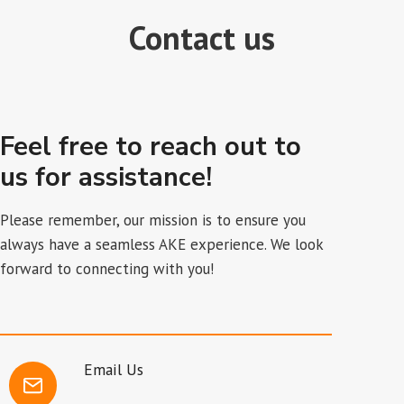
Contact us
Feel free to reach out to
us for assistance!
Please remember, our mission is to ensure you
always have a seamless AKE experience. We look
forward to connecting with you!
Email Us