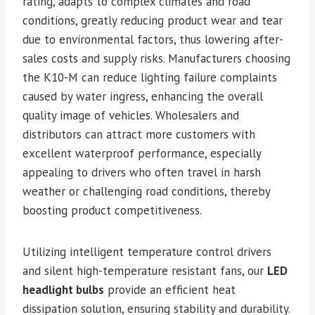
rating, adapts to complex climates and road
conditions, greatly reducing product wear and tear
due to environmental factors, thus lowering after-
sales costs and supply risks. Manufacturers choosing
the K10-M can reduce lighting failure complaints
caused by water ingress, enhancing the overall
quality image of vehicles. Wholesalers and
distributors can attract more customers with
excellent waterproof performance, especially
appealing to drivers who often travel in harsh
weather or challenging road conditions, thereby
boosting product competitiveness.
Utilizing intelligent temperature control drivers
and silent high-temperature resistant fans, our
LED
headlight bulbs
provide an efficient heat
dissipation solution, ensuring stability and durability.