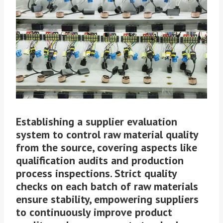
Establishing a supplier evaluation
system to control raw material quality
from the source, covering aspects like
qualification audits and production
process inspections. Strict quality
checks on each batch of raw materials
ensure stability, empowering suppliers
to continuously improve product