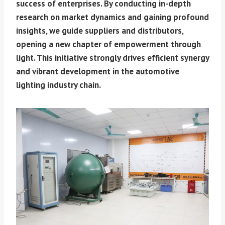
success of enterprises. By conducting in-depth
research on market dynamics and gaining profound
insights, we guide suppliers and distributors,
opening a new chapter of empowerment through
light. This initiative strongly drives efficient synergy
and vibrant development in the automotive
lighting industry chain.