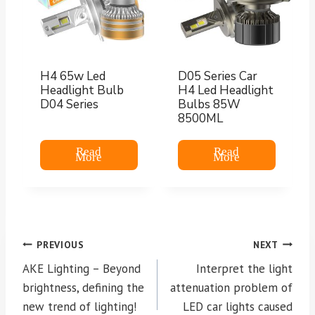
H4 65w Led
D05 Series Car
Headlight Bulb
H4 Led Headlight
D04 Series
Bulbs 85W
8500ML
Read
Read
More
More
Post
PREVIOUS
NEXT
navigation
AKE Lighting – Beyond
Interpret the light
brightness, defining the
attenuation problem of
new trend of lighting!
LED car lights caused