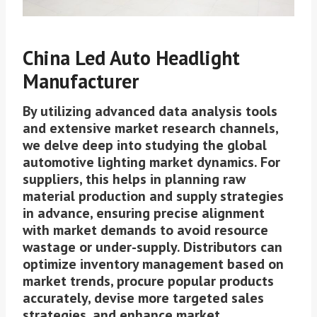
China Led Auto Headlight
Manufacturer
By utilizing advanced data analysis tools
and extensive market research channels,
we delve deep into studying the global
automotive lighting market dynamics. For
suppliers, this helps in planning raw
material production and supply strategies
in advance, ensuring precise alignment
with market demands to avoid resource
wastage or under-supply. Distributors can
optimize inventory management based on
market trends, procure popular products
accurately, devise more targeted sales
strategies, and enhance market