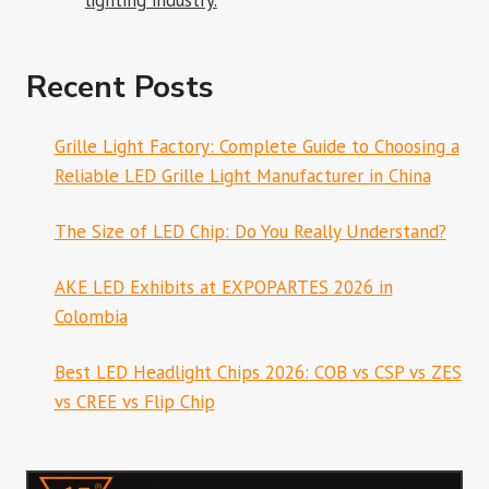
lighting industry.
Recent Posts
Grille Light Factory: Complete Guide to Choosing a
Reliable LED Grille Light Manufacturer in China
The Size of LED Chip: Do You Really Understand?
AKE LED Exhibits at EXPOPARTES 2026 in
Colombia
Best LED Headlight Chips 2026: COB vs CSP vs ZES
vs CREE vs Flip Chip