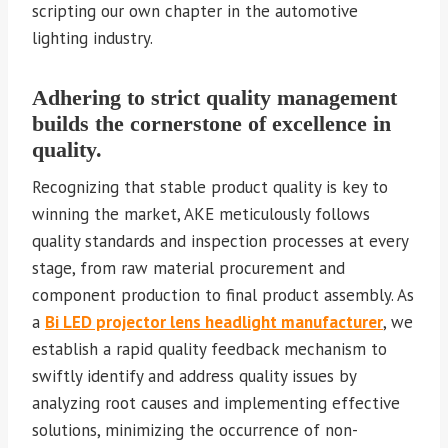
scripting our own chapter in the automotive
lighting industry.
Adhering to strict quality management
builds the cornerstone of excellence in
quality.
Recognizing that stable product quality is key to
winning the market, AKE meticulously follows
quality standards and inspection processes at every
stage, from raw material procurement and
component production to final product assembly. As
a
Bi LED projector lens headlight manufacturer
, we
establish a rapid quality feedback mechanism to
swiftly identify and address quality issues by
analyzing root causes and implementing effective
solutions, minimizing the occurrence of non-