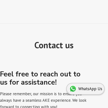
Contact us
Feel free to reach out to
us for assistance!
WhatsApp Us
Please remember, our mission is to ensure you
always have a seamless AKE experience. We look
forward to connecting with you!