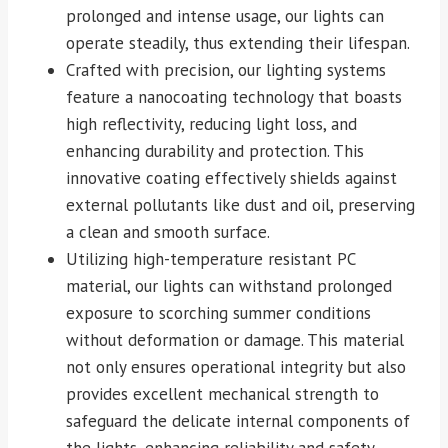
prolonged and intense usage, our lights can
operate steadily, thus extending their lifespan.
Crafted with precision, our lighting systems
feature a nanocoating technology that boasts
high reflectivity, reducing light loss, and
enhancing durability and protection. This
innovative coating effectively shields against
external pollutants like dust and oil, preserving
a clean and smooth surface.
Utilizing high-temperature resistant PC
material, our lights can withstand prolonged
exposure to scorching summer conditions
without deformation or damage. This material
not only ensures operational integrity but also
provides excellent mechanical strength to
safeguard the delicate internal components of
the lights, enhancing reliability and safety.