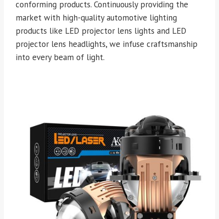
conforming products. Continuously providing the
market with high-quality automotive lighting
products like LED projector lens lights and LED
projector lens headlights, we infuse craftsmanship
into every beam of light.