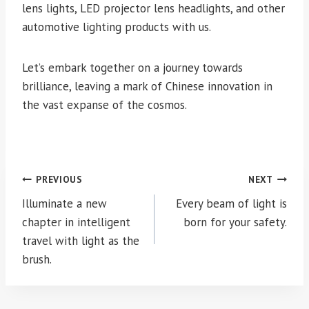
lens lights, LED projector lens headlights, and other
automotive lighting products with us.
Let’s embark together on a journey towards
brilliance, leaving a mark of Chinese innovation in
the vast expanse of the cosmos.
Post
PREVIOUS
NEXT
navigation
Illuminate a new
Every beam of light is
chapter in intelligent
born for your safety.
travel with light as the
brush.