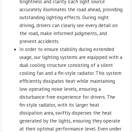
brightness and clarity. Each light source
accurately illuminates the road ahead, providing
outstanding lighting effects. During night
driving, drivers can clearly see every detail on
the road, make informed judgments, and
prevent accidents.
In order to ensure stability during extended
usage, our lighting systems are equipped with a
dual cooling structure consisting of a silent
cooling fan and a fin-style radiator. This system
efficiently dissipates heat while maintaining
low operating noise levels, ensuring a
disturbance-free experience for drivers. The
fin-style radiator, with its larger heat
dissipation area, swiftly disperses the heat
generated by the lights, ensuring they operate
at their optimal performance level. Even under