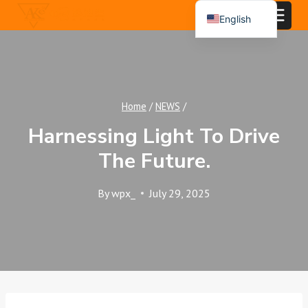
Skip
English
to
Español
content
Português
العربية
Home
/
NEWS
/
Harnessing Light To Drive
The Future.
By
wpx_
July 29, 2025