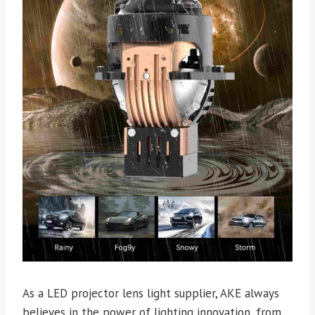
As a LED projector lens light supplier, AKE always
believes in the power of lighting innovation, from