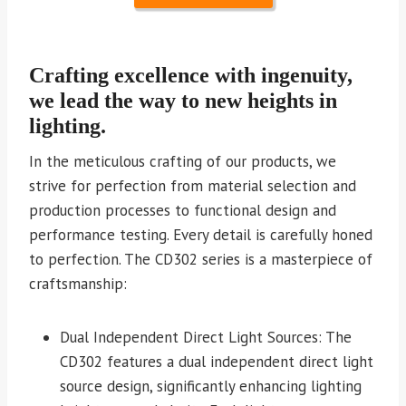
Crafting excellence with ingenuity,
we lead the way to new heights in
lighting.
In the meticulous crafting of our products, we
strive for perfection from material selection and
production processes to functional design and
performance testing. Every detail is carefully honed
to perfection. The CD302 series is a masterpiece of
craftsmanship:
Dual Independent Direct Light Sources: The
CD302 features a dual independent direct light
source design, significantly enhancing lighting