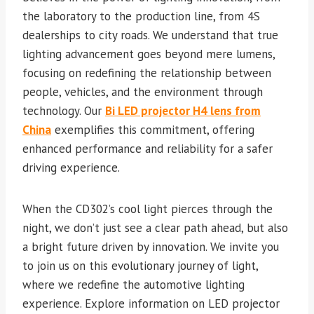
the laboratory to the production line, from 4S
dealerships to city roads. We understand that true
lighting advancement goes beyond mere lumens,
focusing on redefining the relationship between
people, vehicles, and the environment through
technology. Our
Bi LED projector H4 lens from
China
exemplifies this commitment, offering
enhanced performance and reliability for a safer
driving experience.
When the CD302’s cool light pierces through the
night, we don’t just see a clear path ahead, but also
a bright future driven by innovation. We invite you
to join us on this evolutionary journey of light,
where we redefine the automotive lighting
experience. Explore information on LED projector