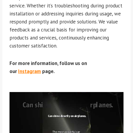
service. Whether it’s troubleshooting during product
installation or addressing inquiries during usage, we
respond promptly and provide solutions. We value
feedback as a crucial basis for improving our
products and services, continuously enhancing
customer satisfaction.
For more information, follow us on
our
Instagram
page.