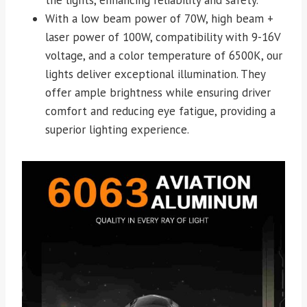
With a low beam power of 70W, high beam +
laser power of 100W, compatibility with 9-16V
voltage, and a color temperature of 6500K, our
lights deliver exceptional illumination. They
offer ample brightness while ensuring driver
comfort and reducing eye fatigue, providing a
superior lighting experience.