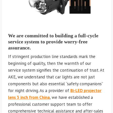
We are committed to building a full-cycle
service system to provide worry-free
assurance.
If stringent production line standards mark the
beginning of quality, then the warmth of our
service system signifies the continuation of trust. At
AKE, we understand that car lights are not just
components but also essential “safety companions”
for night driving. As a provider of
Bi-LED projector
lens 3 inch from China
, we have established a
professional customer support team to offer
comprehensive technical assistance and after-sales