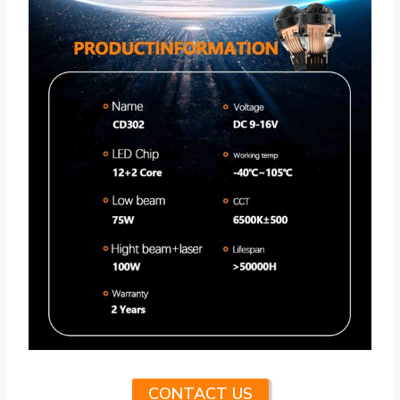
CONTACT US