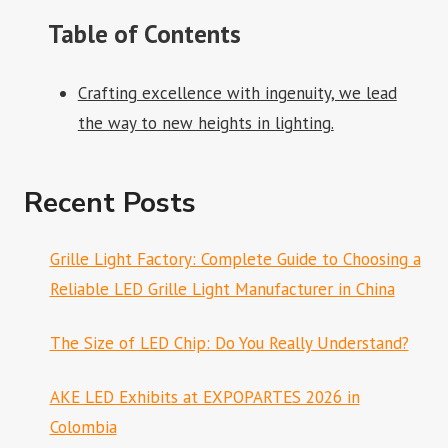
Table of Contents
Crafting excellence with ingenuity, we lead
the way to new heights in lighting.
Recent Posts
Grille Light Factory: Complete Guide to Choosing a
Reliable LED Grille Light Manufacturer in China
The Size of LED Chip: Do You Really Understand?
AKE LED Exhibits at EXPOPARTES 2026 in
Colombia