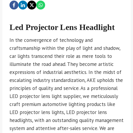
Led Projector Lens Headlight
In the convergence of technology and
craftsmanship within the play of light and shadow,
car lights transcend their role as mere tools to
illuminate the road ahead. They become artistic
expressions of industrial aesthetics. In the midst of
escalating industry standardization, AKE upholds the
principles of quality and service. As a professional
LED projector lens light supplier, we meticulously
craft premium automotive lighting products like
LED projector lens lights, LED projector lens
headlights, with an outstanding quality management
system and attentive after-sales service. We are