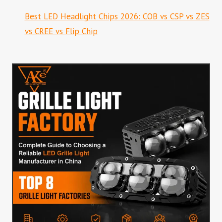
Best LED Headlight Chips 2026: COB vs CSP vs ZES
vs CREE vs Flip Chip