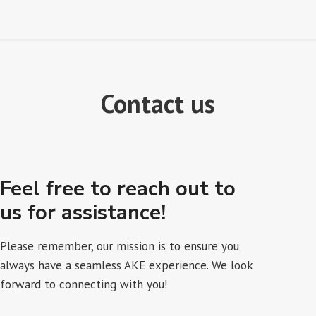
Contact us
Feel free to reach out to
us for assistance!
Please remember, our mission is to ensure you
always have a seamless AKE experience. We look
forward to connecting with you!