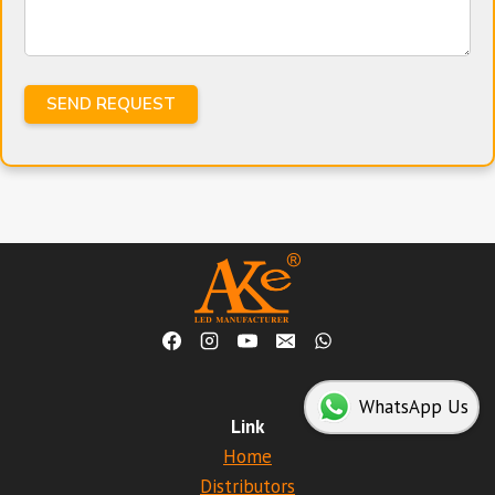
WhatsApp Us
Link
Home
Distributors