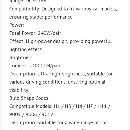
Range: DC 9-16V
Compatibility: Designed to fit various car models,
ensuring stable performance.
Power:
Total Power: 240W/pair
Effect: High-power design, providing powerful
lighting effect.
Brightness:
Lumens: 24000LM/pair
Description: Ultra-high brightness, suitable for
various driving conditions, ensuring optimal
visibility.
Bulb Shape Codes:
Compatible Models: H1 / H3 / H4 / H7 / H11 /
9005 / 9006 / 9012
Description: Suitable for a wide range of car