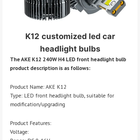
K12
customized led car
headlight bulbs
The AKE K12 240W H4 LED front headlight bulb
product description is as follows:
Product Name: AKE K12
Type: LED front headlight bulb, suitable for
modification/upgrading
Product Features:
Voltage: