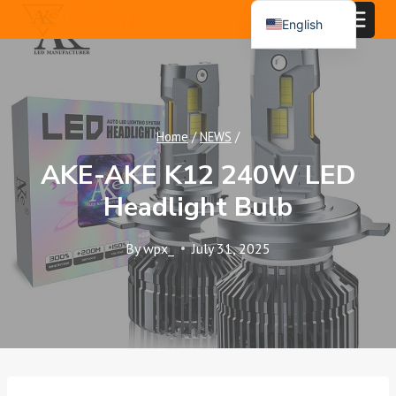
Skip
English
to
Español
content
Português
العربية
Home
/
NEWS
/
AKE-AKE K12 240W LED
Headlight Bulb
By
wpx_
July 31, 2025