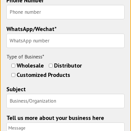
Phone Number
WhatsApp/Wechat*
Type of Business*
Wholesale
Distributor
Customized Products
Subject
Tell us more about your business here