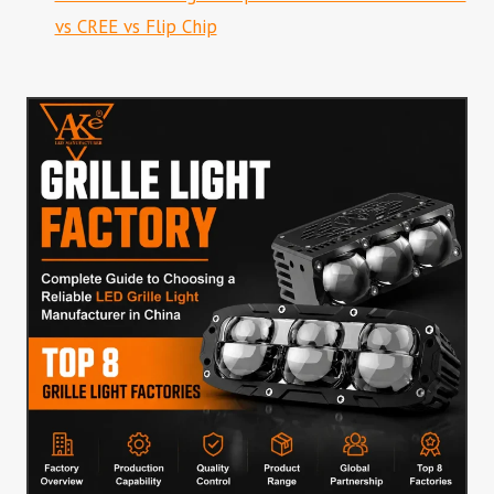
vs CREE vs Flip Chip