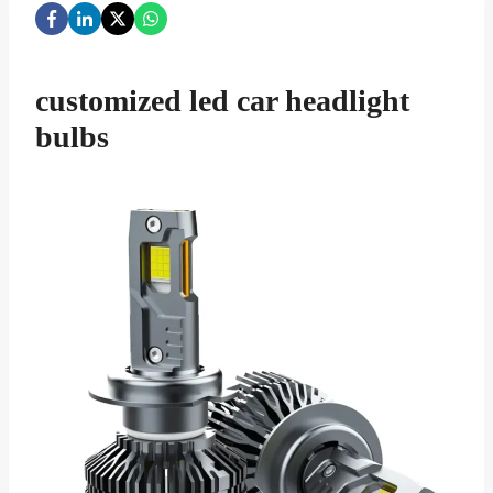
customized led car headlight
bulbs