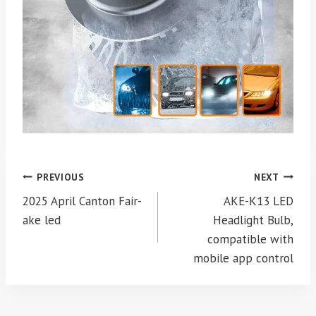
Post
PREVIOUS
NEXT
navigation
2025 April Canton Fair-
AKE-K13 LED
ake led
Headlight Bulb,
compatible with
mobile app control