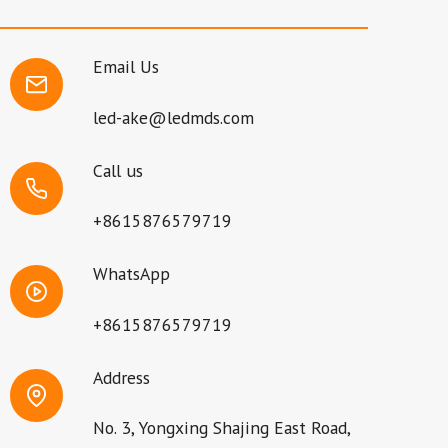
Email Us
led-ake@ledmds.com
Call us
+8615876579719
WhatsApp
+8615876579719
Address
No. 3, Yongxing Shajing East Road,