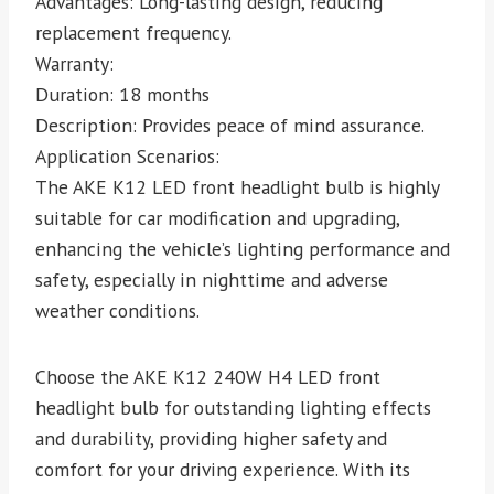
Advantages: Long-lasting design, reducing
replacement frequency.
Warranty:
Duration: 18 months
Description: Provides peace of mind assurance.
Application Scenarios:
The AKE K12 LED front headlight bulb is highly
suitable for car modification and upgrading,
enhancing the vehicle’s lighting performance and
safety, especially in nighttime and adverse
weather conditions.
Choose the AKE K12 240W H4 LED front
headlight bulb for outstanding lighting effects
and durability, providing higher safety and
comfort for your driving experience. With its