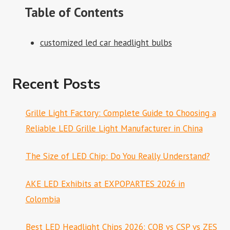
Table of Contents
customized led car headlight bulbs
Recent Posts
Grille Light Factory: Complete Guide to Choosing a
Reliable LED Grille Light Manufacturer in China
The Size of LED Chip: Do You Really Understand?
AKE LED Exhibits at EXPOPARTES 2026 in
Colombia
Best LED Headlight Chips 2026: COB vs CSP vs ZES