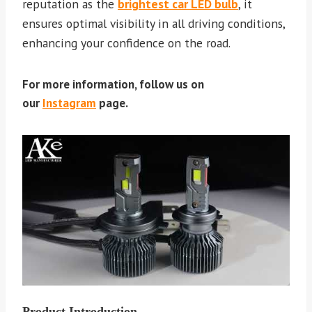
reputation as the
brightest car LED bulb
, it
ensures optimal visibility in all driving conditions,
enhancing your confidence on the road.
For more information, follow us on
our
Instagram
page.
Product Introduction