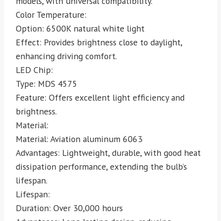
models, with universal compatibility.
Color Temperature:
Option: 6500K natural white light
Effect: Provides brightness close to daylight,
enhancing driving comfort.
LED Chip:
Type: MDS 4575
Feature: Offers excellent light efficiency and
brightness.
Material:
Material: Aviation aluminum 6063
Advantages: Lightweight, durable, with good heat
dissipation performance, extending the bulb’s
lifespan.
Lifespan:
Duration: Over 30,000 hours