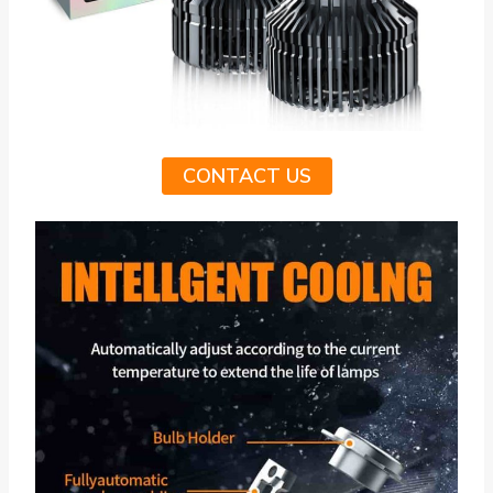
CONTACT US