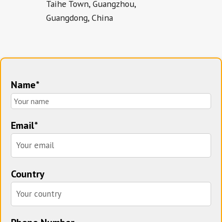
Taihe Town, Guangzhou,
Guangdong, China
Name*
Email*
Country